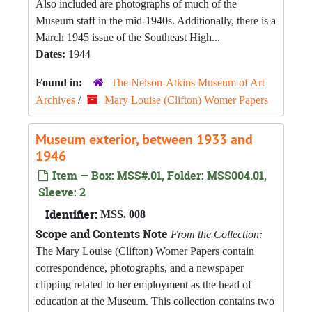
Also included are photographs of much of the
Museum staff in the mid-1940s. Additionally, there is a
March 1945 issue of the Southeast High...
Dates:
1944
Found in:
The Nelson-Atkins Museum of Art
Archives
/
Mary Louise (Clifton) Womer Papers
Museum exterior, between 1933 and
1946
Item — Box: MSS#.01, Folder: MSS004.01,
Sleeve: 2
Identifier:
MSS. 008
Scope and Contents Note
From the Collection:
The Mary Louise (Clifton) Womer Papers contain
correspondence, photographs, and a newspaper
clipping related to her employment as the head of
education at the Museum. This collection contains two