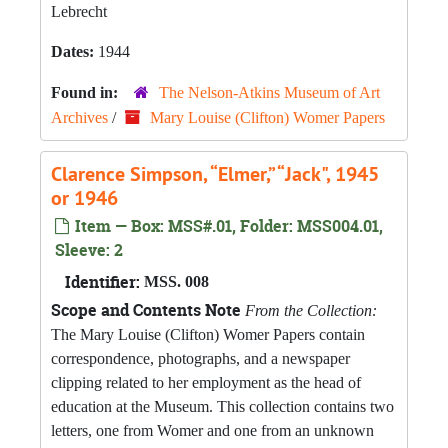
Lebrecht
Dates:
1944
Found in:
The Nelson-Atkins Museum of Art
Archives
/
Mary Louise (Clifton) Womer Papers
Clarence Simpson, “Elmer,” “Jack", 1945
or 1946
Item — Box: MSS#.01, Folder: MSS004.01,
Sleeve: 2
Identifier:
MSS. 008
Scope and Contents Note
From the Collection:
The Mary Louise (Clifton) Womer Papers contain
correspondence, photographs, and a newspaper
clipping related to her employment as the head of
education at the Museum. This collection contains two
letters, one from Womer and one from an unknown