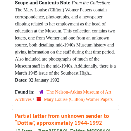
Scope and Contents Note
From the Collection:
The Mary Louise (Clifton) Womer Papers contain
correspondence, photographs, and a newspaper
clipping related to her employment as the head of
education at the Museum. This collection contains two
letters, one from Womer and one from an unknown
source, both detailing mid-1940s Museum history and
giving information on the staff during that time period.
Also included are photographs of much of the
Museum staff in the mid-1940s. Additionally, there is a
March 1945 issue of the Southeast High...
Dates:
02 January 1992
Found in:
The Nelson-Atkins Museum of Art
Archives
/
Mary Louise (Clifton) Womer Papers
Partial letter from unknown sender to
“Dottie”, approximately 1944-1992