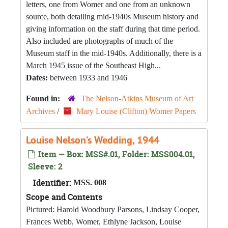
letters, one from Womer and one from an unknown
source, both detailing mid-1940s Museum history and
giving information on the staff during that time period.
Also included are photographs of much of the
Museum staff in the mid-1940s. Additionally, there is a
March 1945 issue of the Southeast High...
Dates:
between 1933 and 1946
Found in:
The Nelson-Atkins Museum of Art
Archives
/
Mary Louise (Clifton) Womer Papers
Louise Nelson’s Wedding, 1944
Item — Box: MSS#.01, Folder: MSS004.01,
Sleeve: 2
Identifier:
MSS. 008
Scope and Contents
Pictured: Harold Woodbury Parsons, Lindsay Cooper,
Frances Webb, Womer, Ethlyne Jackson, Louise