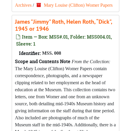
Archives
/
Mary Louise (Clifton) Womer Papers
James "Jimmy" Roth, Helen Roth, “Dick",
1945 or 1946
Item — Box: MSS#.01, Folder: MSS004.01,
Sleeve: 1
Identifier:
MSS. 008
Scope and Contents Note
From the Collection:
The Mary Louise (Clifton) Womer Papers contain
correspondence, photographs, and a newspaper
clipping related to her employment as the head of
education at the Museum. This collection contains two
letters, one from Womer and one from an unknown
source, both detailing mid-1940s Museum history and
giving information on the staff during that time period.
Also included are photographs of much of the
Museum staff in the mid-1940s. Additionally, there is a