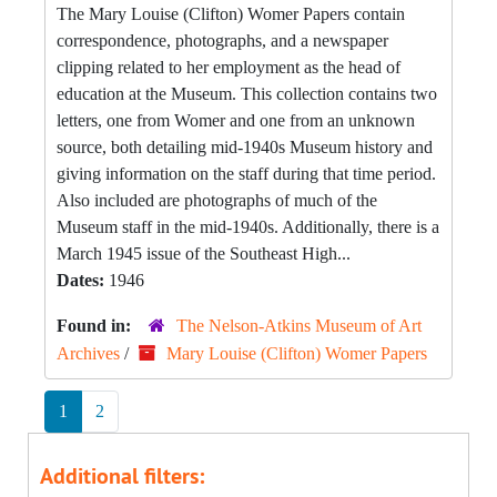
The Mary Louise (Clifton) Womer Papers contain
correspondence, photographs, and a newspaper
clipping related to her employment as the head of
education at the Museum. This collection contains two
letters, one from Womer and one from an unknown
source, both detailing mid-1940s Museum history and
giving information on the staff during that time period.
Also included are photographs of much of the
Museum staff in the mid-1940s. Additionally, there is a
March 1945 issue of the Southeast High...
Dates:
1946
Found in:
The Nelson-Atkins Museum of Art
Archives
/
Mary Louise (Clifton) Womer Papers
1
2
Additional filters: