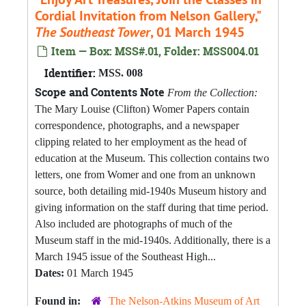
Cordial Invitation from Nelson Gallery,"
The Southeast Tower
, 01 March 1945
Item — Box: MSS#.01, Folder: MSS004.01
Identifier:
MSS. 008
Scope and Contents Note
From the Collection:
The Mary Louise (Clifton) Womer Papers contain
correspondence, photographs, and a newspaper
clipping related to her employment as the head of
education at the Museum. This collection contains two
letters, one from Womer and one from an unknown
source, both detailing mid-1940s Museum history and
giving information on the staff during that time period.
Also included are photographs of much of the
Museum staff in the mid-1940s. Additionally, there is a
March 1945 issue of the Southeast High...
Dates:
01 March 1945
Found in:
The Nelson-Atkins Museum of Art