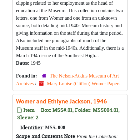
clipping related to her employment as the head of
education at the Museum. This collection contains two
letters, one from Womer and one from an unknown
source, both detailing mid-1940s Museum history and
giving information on the staff during that time period.
Also included are photographs of much of the
Museum staff in the mid-1940s. Additionally, there is a
March 1945 issue of the Southeast High...
Dates:
1945
Found in:
The Nelson-Atkins Museum of Art
Archives
/
Mary Louise (Clifton) Womer Papers
Womer and Ethlyne Jackson, 1946
Item — Box: MSS#.01, Folder: MSS004.01,
Sleeve: 2
Identifier:
MSS. 008
Scope and Contents Note
From the Collection: