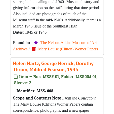
source, both detailing mid-1940s Museum history and
giving information on the staff during that time period.
Also included are photographs of much of the
Museum staff in the mid-1940s. Additionally, there is a
March 1945 issue of the Southeast High...
Dates:
1945 or 1946
Found in:
The Nelson-Atkins Museum of Art
Archives
/
Mary Louise (Clifton) Womer Papers
Helen Hartz, George Herrick, Dorothy
Throm, Mildred Pearson, 1945
Item — Box: MSS#.01, Folder: MSS004.01,
Sleeve: 2
Identifier:
MSS. 008
Scope and Contents Note
From the Collection:
The Mary Louise (Clifton) Womer Papers contain
correspondence, photographs, and a newspaper