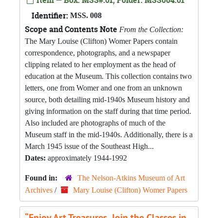
Item — Box: MSS#.01, Folder: MSS004.01
Identifier:
MSS. 008
Scope and Contents Note
From the Collection:
The Mary Louise (Clifton) Womer Papers contain
correspondence, photographs, and a newspaper
clipping related to her employment as the head of
education at the Museum. This collection contains two
letters, one from Womer and one from an unknown
source, both detailing mid-1940s Museum history and
giving information on the staff during that time period.
Also included are photographs of much of the
Museum staff in the mid-1940s. Additionally, there is a
March 1945 issue of the Southeast High...
Dates:
approximately 1944-1992
Found in:
The Nelson-Atkins Museum of Art
Archives
/
Mary Louise (Clifton) Womer Papers
“Enjoy Art Treasures, Join the Classes in