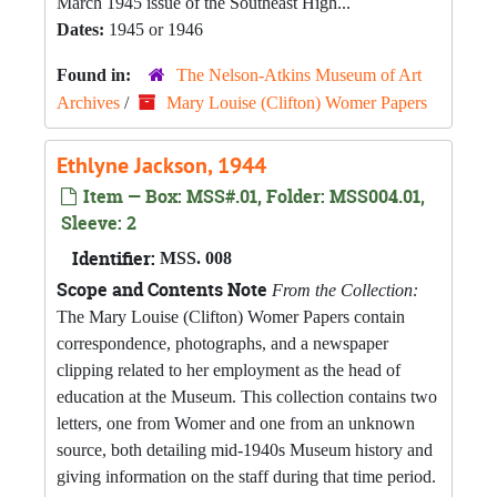
March 1945 issue of the Southeast High...
Dates:
1945 or 1946
Found in:
The Nelson-Atkins Museum of Art
Archives
/
Mary Louise (Clifton) Womer Papers
Ethlyne Jackson, 1944
Item — Box: MSS#.01, Folder: MSS004.01,
Sleeve: 2
Identifier:
MSS. 008
Scope and Contents Note
From the Collection:
The Mary Louise (Clifton) Womer Papers contain
correspondence, photographs, and a newspaper
clipping related to her employment as the head of
education at the Museum. This collection contains two
letters, one from Womer and one from an unknown
source, both detailing mid-1940s Museum history and
giving information on the staff during that time period.