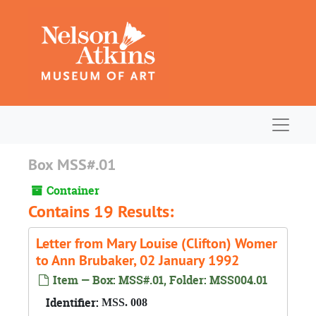
Skip to main content
Navigat
Box MSS#.01
Container
Contains 19 Results:
Letter from Mary Louise (Clifton) Womer
to Ann Brubaker, 02 January 1992
Item — Box: MSS#.01, Folder: MSS004.01
Identifier:
MSS. 008