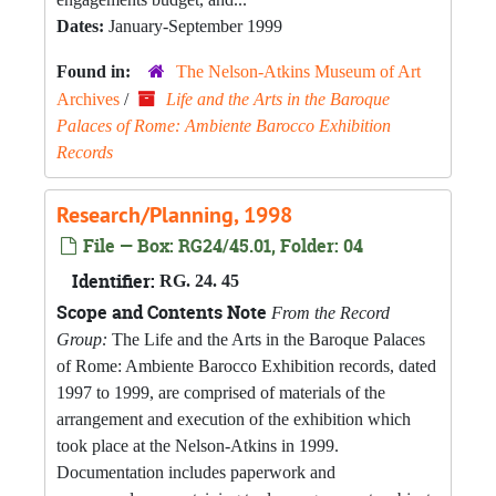
Dates:
January-September 1999
Found in:
The Nelson-Atkins Museum of Art
Archives
/
Life and the Arts in the Baroque
Palaces of Rome: Ambiente Barocco Exhibition
Records
Research/Planning, 1998
File — Box: RG24/45.01, Folder: 04
Identifier:
RG. 24. 45
Scope and Contents Note
From the Record
Group:
The Life and the Arts in the Baroque Palaces
of Rome: Ambiente Barocco Exhibition records, dated
1997 to 1999, are comprised of materials of the
arrangement and execution of the exhibition which
took place at the Nelson-Atkins in 1999.
Documentation includes paperwork and