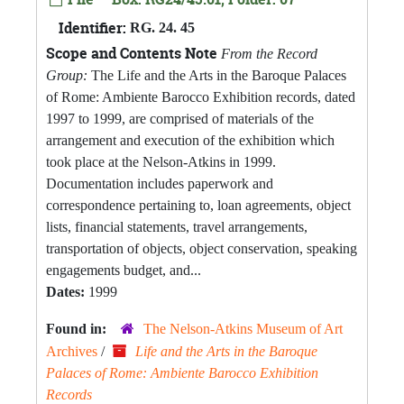
Identifier:
RG. 24. 45
Scope and Contents Note
From the Record
Group:
The Life and the Arts in the Baroque Palaces
of Rome: Ambiente Barocco Exhibition records, dated
1997 to 1999, are comprised of materials of the
arrangement and execution of the exhibition which
took place at the Nelson-Atkins in 1999.
Documentation includes paperwork and
correspondence pertaining to, loan agreements, object
lists, financial statements, travel arrangements,
transportation of objects, object conservation, speaking
engagements budget, and...
Dates:
1999
Found in:
The Nelson-Atkins Museum of Art
Archives
/
Life and the Arts in the Baroque
Palaces of Rome: Ambiente Barocco Exhibition
Records