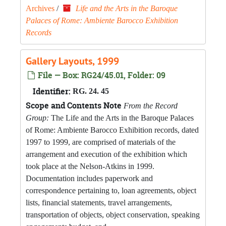
Archives
/
Life and the Arts in the Baroque
Palaces of Rome: Ambiente Barocco Exhibition
Records
Gallery Layouts, 1999
File — Box: RG24/45.01, Folder: 09
Identifier:
RG. 24. 45
Scope and Contents Note
From the Record
Group:
The Life and the Arts in the Baroque Palaces
of Rome: Ambiente Barocco Exhibition records, dated
1997 to 1999, are comprised of materials of the
arrangement and execution of the exhibition which
took place at the Nelson-Atkins in 1999.
Documentation includes paperwork and
correspondence pertaining to, loan agreements, object
lists, financial statements, travel arrangements,
transportation of objects, object conservation, speaking