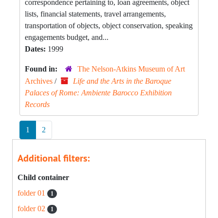
correspondence pertaining to, loan agreements, object
lists, financial statements, travel arrangements,
transportation of objects, object conservation, speaking
engagements budget, and...
Dates:
1999
Found in:
The Nelson-Atkins Museum of Art
Archives
/
Life and the Arts in the Baroque
Palaces of Rome: Ambiente Barocco Exhibition
Records
1
2
Additional filters:
Child container
folder 01
1
folder 02
1