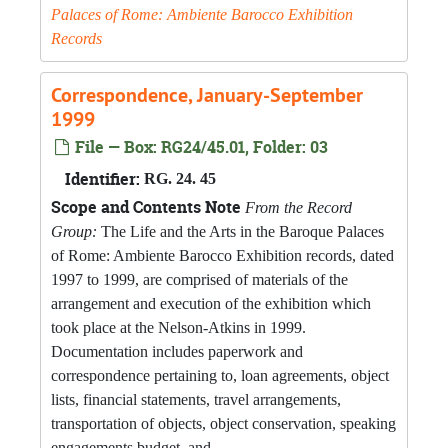
Palaces of Rome: Ambiente Barocco Exhibition
Records
Correspondence, January-September
1999
File — Box: RG24/45.01, Folder: 03
Identifier:
RG. 24. 45
Scope and Contents Note
From the Record
Group:
The Life and the Arts in the Baroque Palaces
of Rome: Ambiente Barocco Exhibition records, dated
1997 to 1999, are comprised of materials of the
arrangement and execution of the exhibition which
took place at the Nelson-Atkins in 1999.
Documentation includes paperwork and
correspondence pertaining to, loan agreements, object
lists, financial statements, travel arrangements,
transportation of objects, object conservation, speaking
engagements budget, and...