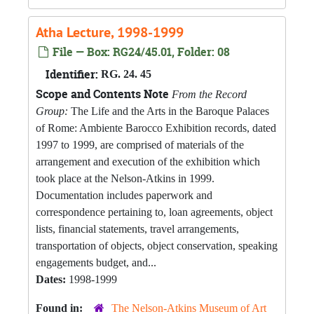
Atha Lecture, 1998-1999
File — Box: RG24/45.01, Folder: 08
Identifier:
RG. 24. 45
Scope and Contents Note
From the Record
Group:
The Life and the Arts in the Baroque Palaces
of Rome: Ambiente Barocco Exhibition records, dated
1997 to 1999, are comprised of materials of the
arrangement and execution of the exhibition which
took place at the Nelson-Atkins in 1999.
Documentation includes paperwork and
correspondence pertaining to, loan agreements, object
lists, financial statements, travel arrangements,
transportation of objects, object conservation, speaking
engagements budget, and...
Dates:
1998-1999
Found in:
The Nelson-Atkins Museum of Art