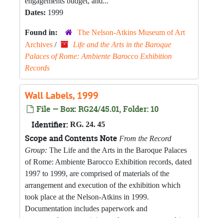
engagements budget, and...
Dates:
1999
Found in:
The Nelson-Atkins Museum of Art
Archives
/
Life and the Arts in the Baroque
Palaces of Rome: Ambiente Barocco Exhibition
Records
Wall Labels, 1999
File — Box: RG24/45.01, Folder: 10
Identifier:
RG. 24. 45
Scope and Contents Note
From the Record
Group:
The Life and the Arts in the Baroque Palaces
of Rome: Ambiente Barocco Exhibition records, dated
1997 to 1999, are comprised of materials of the
arrangement and execution of the exhibition which
took place at the Nelson-Atkins in 1999.
Documentation includes paperwork and