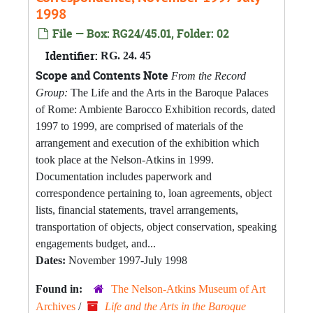
1998
File — Box: RG24/45.01, Folder: 02
Identifier:
RG. 24. 45
Scope and Contents Note
From the Record
Group:
The Life and the Arts in the Baroque Palaces
of Rome: Ambiente Barocco Exhibition records, dated
1997 to 1999, are comprised of materials of the
arrangement and execution of the exhibition which
took place at the Nelson-Atkins in 1999.
Documentation includes paperwork and
correspondence pertaining to, loan agreements, object
lists, financial statements, travel arrangements,
transportation of objects, object conservation, speaking
engagements budget, and...
Dates:
November 1997-July 1998
Found in:
The Nelson-Atkins Museum of Art
Archives
/
Life and the Arts in the Baroque