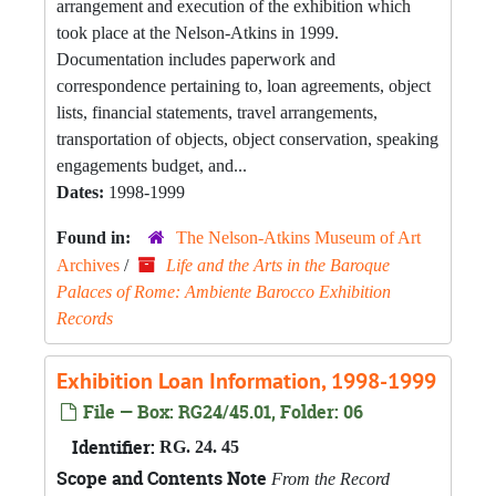
arrangement and execution of the exhibition which
took place at the Nelson-Atkins in 1999.
Documentation includes paperwork and
correspondence pertaining to, loan agreements, object
lists, financial statements, travel arrangements,
transportation of objects, object conservation, speaking
engagements budget, and...
Dates:
1998-1999
Found in:
The Nelson-Atkins Museum of Art
Archives
/
Life and the Arts in the Baroque
Palaces of Rome: Ambiente Barocco Exhibition
Records
Exhibition Loan Information, 1998-1999
File — Box: RG24/45.01, Folder: 06
Identifier:
RG. 24. 45
Scope and Contents Note
From the Record