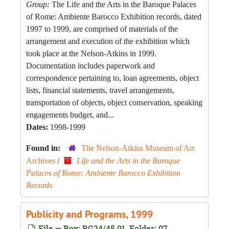
Group:
The Life and the Arts in the Baroque Palaces
of Rome: Ambiente Barocco Exhibition records, dated
1997 to 1999, are comprised of materials of the
arrangement and execution of the exhibition which
took place at the Nelson-Atkins in 1999.
Documentation includes paperwork and
correspondence pertaining to, loan agreements, object
lists, financial statements, travel arrangements,
transportation of objects, object conservation, speaking
engagements budget, and...
Dates:
1998-1999
Found in:
The Nelson-Atkins Museum of Art
Archives
/
Life and the Arts in the Baroque
Palaces of Rome: Ambiente Barocco Exhibition
Records
Publicity and Programs, 1999
File — Box: RG24/45.01, Folder: 07