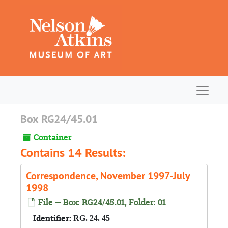
Skip to main content
Navigat
Box RG24/45.01
Container
Contains 14 Results:
Correspondence, November 1997-July
1998
File — Box: RG24/45.01, Folder: 01
Identifier:
RG. 24. 45