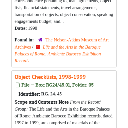
correspondence pertaining to, loan agreements, object
lists, financial statements, travel arrangements,
transportation of objects, object conservation, speaking
engagements budget, and...
Dates:
1998
Found in:
The Nelson-Atkins Museum of Art
Archives
/
Life and the Arts in the Baroque
Palaces of Rome: Ambiente Barocco Exhibition
Records
Object Checklists, 1998-1999
File — Box: RG24/45.01, Folder: 05
Identifier:
RG. 24. 45
Scope and Contents Note
From the Record
Group:
The Life and the Arts in the Baroque Palaces
of Rome: Ambiente Barocco Exhibition records, dated
1997 to 1999, are comprised of materials of the