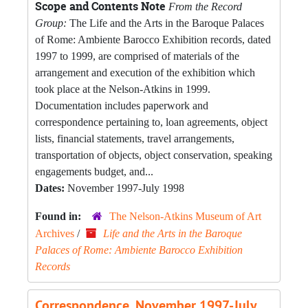
Scope and Contents Note
From the Record
Group:
The Life and the Arts in the Baroque Palaces
of Rome: Ambiente Barocco Exhibition records, dated
1997 to 1999, are comprised of materials of the
arrangement and execution of the exhibition which
took place at the Nelson-Atkins in 1999.
Documentation includes paperwork and
correspondence pertaining to, loan agreements, object
lists, financial statements, travel arrangements,
transportation of objects, object conservation, speaking
engagements budget, and...
Dates:
November 1997-July 1998
Found in:
The Nelson-Atkins Museum of Art
Archives
/
Life and the Arts in the Baroque
Palaces of Rome: Ambiente Barocco Exhibition
Records
Correspondence, November 1997-July