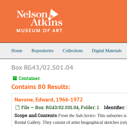
Skip to main content
Home
Repositories
Collections
Digital Materials
Box RG43/02.S01.04
Container
Contains 80 Results:
Navone, Edward, 1966-1972
File — Box: RG43/02.S01.04, Folder: 1
Identifier:
Scope and Contents
From the Sub-Series:
This subseries is
Rental Gallery. They consist of artist biographical sketches (o