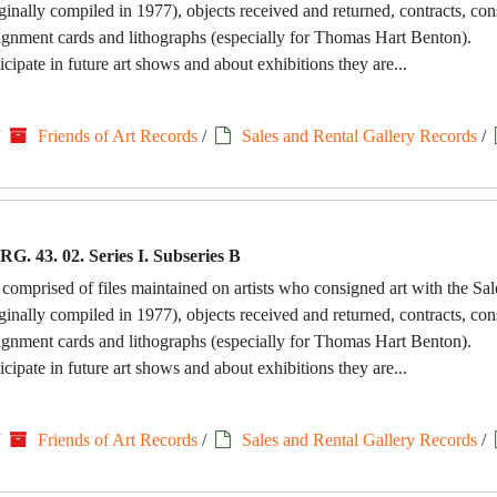
riginally compiled in 1977), objects received and returned, contracts, c
signment cards and lithographs (especially for Thomas Hart Benton).
icipate in future art shows and about exhibitions they are...
/
Friends of Art Records
/
Sales and Rental Gallery Records
/
RG. 43. 02. Series I. Subseries B
 comprised of files maintained on artists who consigned art with the Sa
riginally compiled in 1977), objects received and returned, contracts, c
signment cards and lithographs (especially for Thomas Hart Benton).
icipate in future art shows and about exhibitions they are...
/
Friends of Art Records
/
Sales and Rental Gallery Records
/