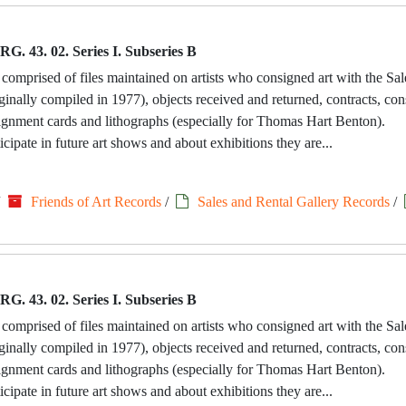
RG. 43. 02. Series I. Subseries B
 comprised of files maintained on artists who consigned art with the Sa
riginally compiled in 1977), objects received and returned, contracts, c
signment cards and lithographs (especially for Thomas Hart Benton).
icipate in future art shows and about exhibitions they are...
/
Friends of Art Records
/
Sales and Rental Gallery Records
/
RG. 43. 02. Series I. Subseries B
 comprised of files maintained on artists who consigned art with the Sa
riginally compiled in 1977), objects received and returned, contracts, c
signment cards and lithographs (especially for Thomas Hart Benton).
icipate in future art shows and about exhibitions they are...