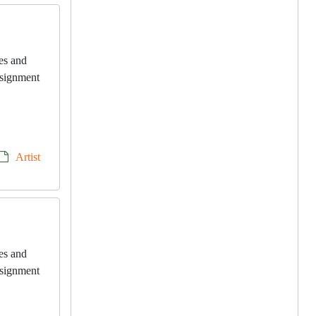
les and
onsignment
Artist
les and
onsignment