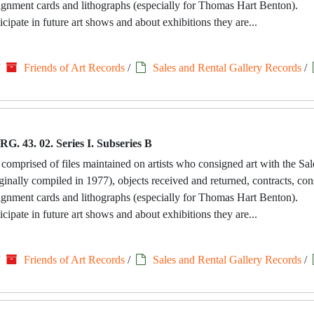
signment cards and lithographs (especially for Thomas Hart Benton).
icipate in future art shows and about exhibitions they are...
/
Friends of Art Records
/
Sales and Rental Gallery Records
/
RG. 43. 02. Series I. Subseries B
 comprised of files maintained on artists who consigned art with the Sa
riginally compiled in 1977), objects received and returned, contracts, c
signment cards and lithographs (especially for Thomas Hart Benton).
icipate in future art shows and about exhibitions they are...
/
Friends of Art Records
/
Sales and Rental Gallery Records
/