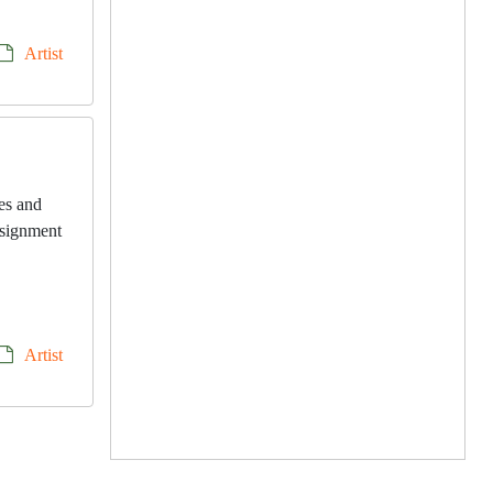
Artist
les and
onsignment
Artist