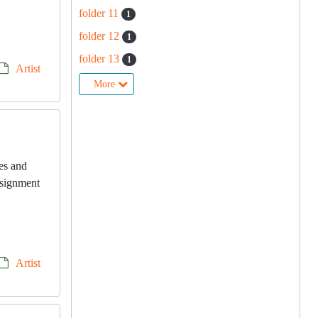
folder 11
1
folder 12
1
folder 13
1
Artist
More
les and
onsignment
Artist