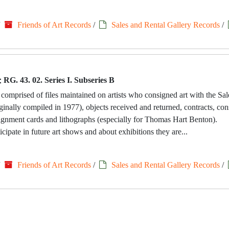
/
Friends of Art Records
/
Sales and Rental Gallery Records
/
:
RG. 43. 02. Series I. Subseries B
 comprised of files maintained on artists who consigned art with the Sa
riginally compiled in 1977), objects received and returned, contracts, c
signment cards and lithographs (especially for Thomas Hart Benton).
icipate in future art shows and about exhibitions they are...
/
Friends of Art Records
/
Sales and Rental Gallery Records
/