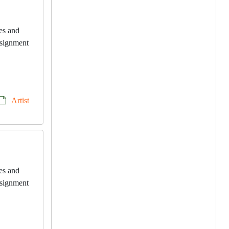
les and
onsignment
Artist
les and
onsignment