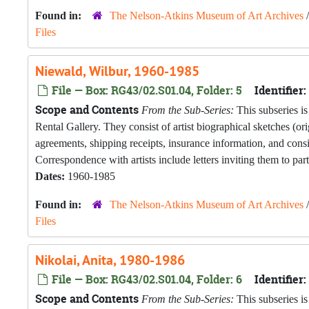
Found in:
The Nelson-Atkins Museum of Art Archives
Files
Niewald, Wilbur, 1960-1985
File — Box: RG43/02.S01.04, Folder: 5
Identifier:
Scope and Contents
From the Sub-Series:
This subseries is
Rental Gallery. They consist of artist biographical sketches (o
agreements, shipping receipts, insurance information, and con
Correspondence with artists include letters inviting them to part
Dates:
1960-1985
Found in:
The Nelson-Atkins Museum of Art Archives
Files
Nikolai, Anita, 1980-1986
File — Box: RG43/02.S01.04, Folder: 6
Identifier:
Scope and Contents
From the Sub-Series:
This subseries is