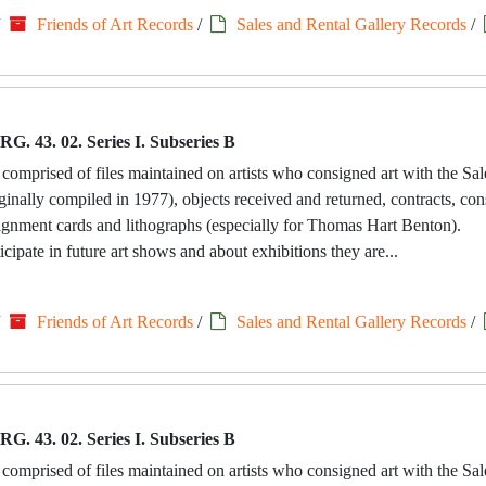
/
Friends of Art Records
/
Sales and Rental Gallery Records
/
RG. 43. 02. Series I. Subseries B
 comprised of files maintained on artists who consigned art with the Sa
riginally compiled in 1977), objects received and returned, contracts, c
signment cards and lithographs (especially for Thomas Hart Benton).
icipate in future art shows and about exhibitions they are...
/
Friends of Art Records
/
Sales and Rental Gallery Records
/
RG. 43. 02. Series I. Subseries B
 comprised of files maintained on artists who consigned art with the Sa