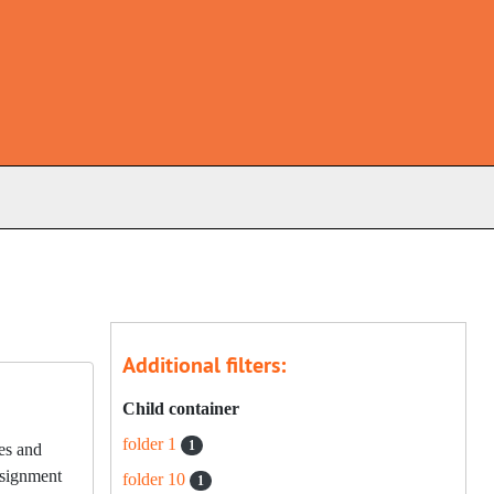
s
Additional filters:
Child container
folder 1
1
les and
onsignment
folder 10
1