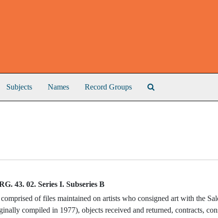
Search The Archive
Subjects
Names
Record Groups
RG. 43. 02. Series I. Subseries B
 comprised of files maintained on artists who consigned art with the Sa
riginally compiled in 1977), objects received and returned, contracts, c