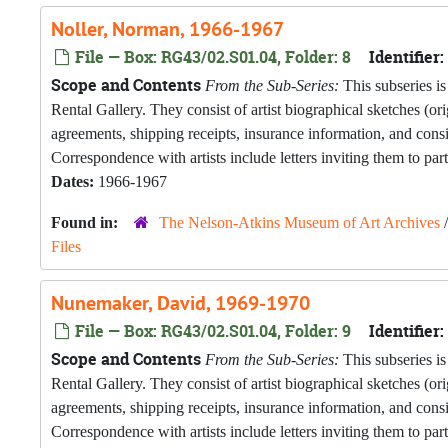
Noller, Norman, 1966-1967
File — Box: RG43/02.S01.04, Folder: 8
Identifier:
Scope and Contents
From the Sub-Series:
This subseries is
Rental Gallery. They consist of artist biographical sketches (o
agreements, shipping receipts, insurance information, and con
Correspondence with artists include letters inviting them to part
Dates:
1966-1967
Found in:
The Nelson-Atkins Museum of Art Archives
Files
Nunemaker, David, 1969-1970
File — Box: RG43/02.S01.04, Folder: 9
Identifier:
Scope and Contents
From the Sub-Series:
This subseries is
Rental Gallery. They consist of artist biographical sketches (o
agreements, shipping receipts, insurance information, and con
Correspondence with artists include letters inviting them to part