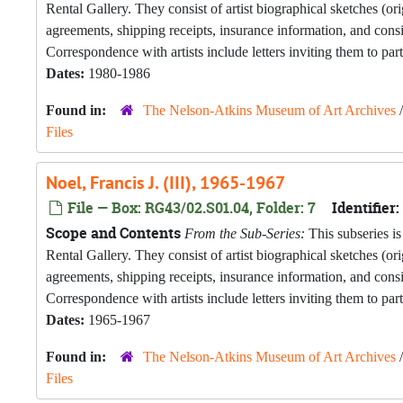
Rental Gallery. They consist of artist biographical sketches (o
agreements, shipping receipts, insurance information, and con
Correspondence with artists include letters inviting them to part
Dates:
1980-1986
Found in:
The Nelson-Atkins Museum of Art Archives
Files
Noel, Francis J. (III), 1965-1967
File — Box: RG43/02.S01.04, Folder: 7
Identifier:
Scope and Contents
From the Sub-Series:
This subseries is
Rental Gallery. They consist of artist biographical sketches (o
agreements, shipping receipts, insurance information, and con
Correspondence with artists include letters inviting them to part
Dates:
1965-1967
Found in:
The Nelson-Atkins Museum of Art Archives
Files