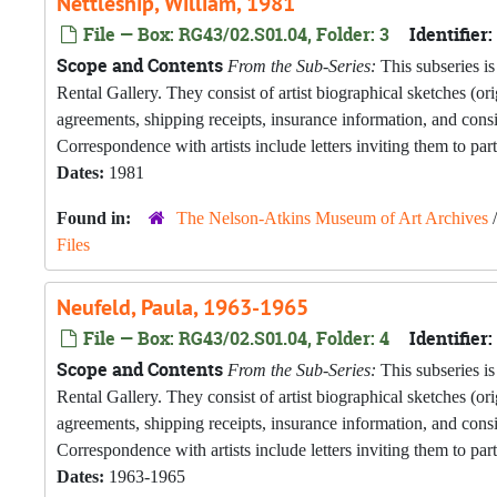
Nettleship, William, 1981
File — Box: RG43/02.S01.04, Folder: 3
Identifier:
Scope and Contents
From the Sub-Series:
This subseries is
Rental Gallery. They consist of artist biographical sketches (o
agreements, shipping receipts, insurance information, and con
Correspondence with artists include letters inviting them to part
Dates:
1981
Found in:
The Nelson-Atkins Museum of Art Archives
Files
Neufeld, Paula, 1963-1965
File — Box: RG43/02.S01.04, Folder: 4
Identifier:
Scope and Contents
From the Sub-Series:
This subseries is
Rental Gallery. They consist of artist biographical sketches (o
agreements, shipping receipts, insurance information, and con
Correspondence with artists include letters inviting them to part
Dates:
1963-1965