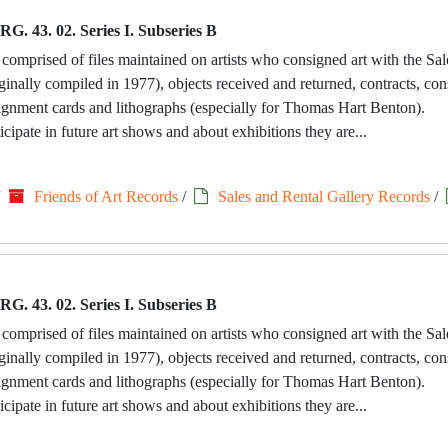
RG. 43. 02. Series I. Subseries B
 comprised of files maintained on artists who consigned art with the Sa
riginally compiled in 1977), objects received and returned, contracts, c
signment cards and lithographs (especially for Thomas Hart Benton).
icipate in future art shows and about exhibitions they are...
/
Friends of Art Records
/
Sales and Rental Gallery Records
/
RG. 43. 02. Series I. Subseries B
 comprised of files maintained on artists who consigned art with the Sa
riginally compiled in 1977), objects received and returned, contracts, c
signment cards and lithographs (especially for Thomas Hart Benton).
icipate in future art shows and about exhibitions they are...