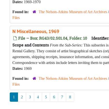
Dates:
1969-1970
Found in:
The Nelson-Atkins Museum of Art Archives
Files
N Miscellaneous, 1969
File — Box: RG43/02.S01.04, Folder: 10
Identifier
Scope and Contents
From the Sub-Series:
This subseries is
Rental Gallery. They consist of artist biographical sketches (o
agreements, shipping receipts, insurance information, and con
Correspondence with artists include letters inviting them to part
Dates:
1969
Found in:
The Nelson-Atkins Museum of Art Archives
Files
1
2
3
4
5
6
7
8