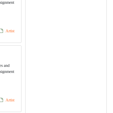
onsignment
Artist
les and
onsignment
Artist