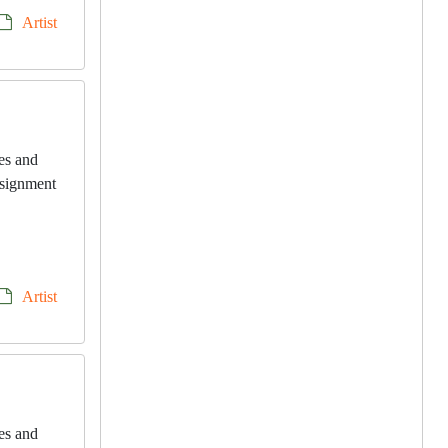
Artist
les and
onsignment
Artist
les and