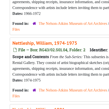
agreements, shipping receipts, insurance information, and con
Correspondence with artists include letters inviting them to part
Dates:
1966-1972
Found in:
The Nelson-Atkins Museum of Art Archives
Files
Nettleship, William, 1974-1975
File — Box: RG43/02.S01.04, Folder: 2
Identifier:
Scope and Contents
From the Sub-Series:
This subseries is
Rental Gallery. They consist of artist biographical sketches (o
agreements, shipping receipts, insurance information, and con
Correspondence with artists include letters inviting them to part
Dates:
1974-1975
Found in:
The Nelson-Atkins Museum of Art Archives
Files