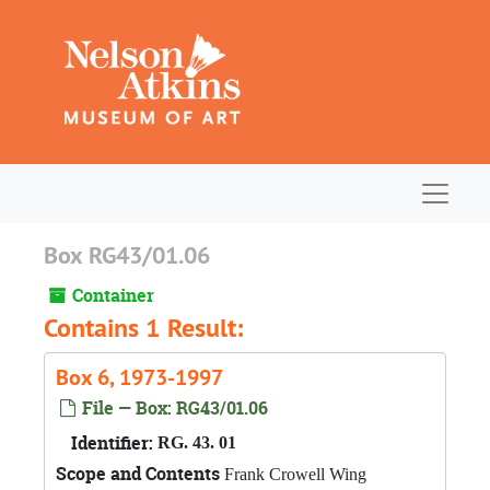
Skip to main content
Navigat
Box RG43/01.06
Container
Contains 1 Result:
Box 6, 1973-1997
File — Box: RG43/01.06
Identifier:
RG. 43. 01
Scope and Contents
Frank Crowell Wing