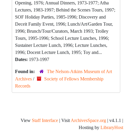
Opening, 1976; Annual Dinners, 1973-1977; Atha
Lectures, 1983-1997; Behind the Scenes Tours, 1997;
SOF Holiday Parties, 1985-1996; Discovery and
Deceit Family Event, 1996; Lunch/Art/Garden Tour,
1996; Brunch/Tour/Curators, March 1993; Trolley
Tours, 1995-1996; School Lecture Lunches, 1996;
Sustainer Lecture Lunch, 1996; Lecture Lunches,
1996; Docent Lecture Lunch, 1995; Toy and...
Dates:
1973-1997
Found in:
The Nelson-Atkins Museum of Art
Archives
/
Society of Fellows Membership
Records
View
Staff Interface
| Visit
ArchivesSpace.org
| v4.1.1 |
Hosting by
LibraryHost