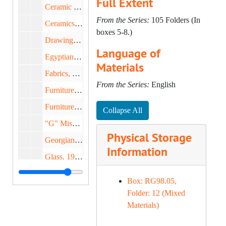
Full Extent
Ceramic Circle: English, 1970-1982
From the Series:
105 Folders (In
Ceramics, 1969-1975
boxes 5-8.)
Drawings, 1951-1979
Language of
Egyptian Art, 1958-1981
Materials
Fabrics, 1970-1974
From the Series:
English
Furniture, 1949-1981
Furniture, 1969-1972
Collapse All
"G" Miscellaneous, 1972-1980
Physical Storage
Georgian Room, 1963-1969
Information
Glass, 1961-1982
Keir Collection, 1982-1983
Box: RG98.05,
Lipscomb, Mr. & Mrs. Earl, 1979
Folder: 12 (Mixed
Materials)
National Endowment for the Arts, 1969-1978
National Endowment for the Humanities, 1977-1979