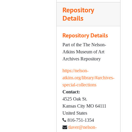
Repository
Painting, 1949-1975
Details
Parsons, Harold W., 1949-1955
Porcelains, 1952-1974
Repository Details
O'Neil, Rose, 1899-1960
Part of the The Nelson-
Sculpture, 1952-1958
Atkins Museum of Art
Silver, 1950-1966
Archives Repository
Smith Antiques Forum, 1972-1983
https://nelson-
Society of Fellows, 1973-1977
atkins.org/library/#archives-
special-collections
Spencer, Helen F., 1957-1975
Contact:
Starr Miniature Collection, 1958-1983
4525 Oak St.
Tapestries; Textiles, 1955-1980
Kansas City
MO
64111
United States
Trustee Correspondence, 1954-1982
816-751-1354
Twentieth Anniversary, 1953
tlaver@nelson-