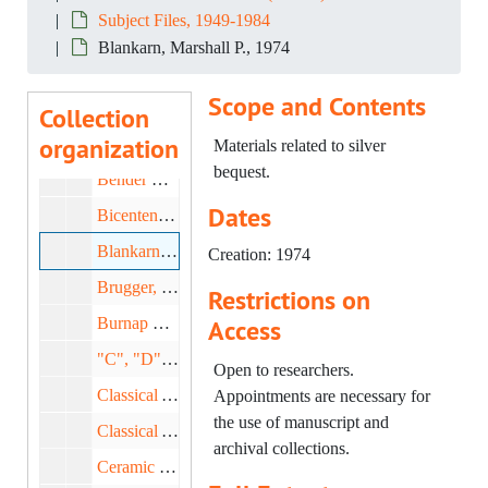
Subject Files, 1949-1984
Americana, 1953-1959
Blankarn, Marshall P., 1974
Annual Report, 1953-1958
Scope and Contents
Antiques Magazine, 1970-1982
Collection
organization
Art Study Club, 1979-1983
Materials related to silver
bequest.
Bender Library, 1959-1965
Dates
Bicentennial Inventory, 1974-1980
Blankarn, Marshall P., 1974
Creation: 1974
Brugger, Florence and Beal, Helen, 1973-1975
Restrictions on
Burnap Collection, 1954-1969
Access
"C", "D" Miscellaneous, 1976-1981
Open to researchers.
Classical Art: Correspondence, 1958-1983
Appointments are necessary for
the use of manuscript and
Classical Art; Egyptian Art, 1953-1959
archival collections.
Ceramic Circle: American, 1969-1984