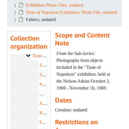
Exhibition Photo Files, undated
Taste of Napoleon
Exhibition, Photo File, undated
RG-98:
Senior Curator Records
Fabrics, undated
Exhibition Files
Series I: Exhibition Files, 1954-1978
Scope and Content
Collection
General Exhibtion Materials
Sub-Series A: General Exhibtion Materials, 1954-1978
Note
organization
Exhibition Photo Files
Sub-Series B: Exhibition Photo Files, undated
From the Sub-Series:
Taste of Napoleon Exhibition, Photo File
Taste of Napoleon
Exhibition, Photo File, undated
Photographs from objects
Exhibition Negatives, undated
included in the "Taste of
Napoleon" exhibition, held at
Sculpture, undated
the Nelson-Atkins October 2,
Paintings, undated
1969 - November 16, 1969.
Numismatics, undated
Dates
Arms and Armor, undated
Creation: undated
Photos of Paris, undated
Restrictions on
Furniture, undated