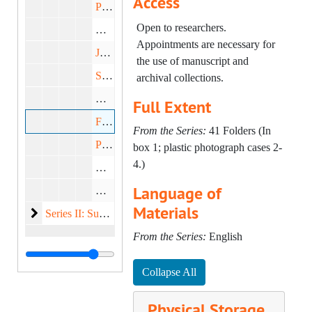
Access
Porcelains, undated
Open to researchers.
Wallpapers, undated
Appointments are necessary for
Jewelry, undated
the use of manuscript and
Silver, undated
archival collections.
Gilt Bronze, undated
Full Extent
Fabrics, undated
From the Series:
41 Folders (In
Prints and Sourcebooks, undated
box 1; plastic photograph cases 2-
4.)
Drawings, undated
Language of
Manuscript/ Stationary Example, undated
Materials
Subject Files
Series II: Subject Files, 1949-1984
From the Series:
English
Collapse All
Physical Storage