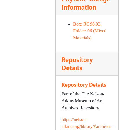
Information
Box: RG98.03,
Folder: 06 (Mixed
Materials)
Repository
Details
Repository Details
Part of the The Nelson-
Atkins Museum of Art
Archives Repository
https://nelson-
atkins.org/library/#archives-