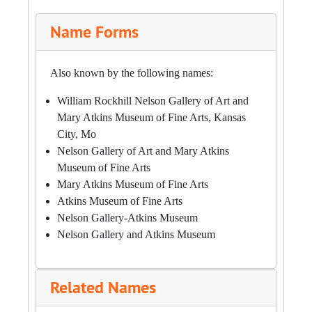
Name Forms
Also known by the following names:
William Rockhill Nelson Gallery of Art and
Mary Atkins Museum of Fine Arts, Kansas
City, Mo
Nelson Gallery of Art and Mary Atkins
Museum of Fine Arts
Mary Atkins Museum of Fine Arts
Atkins Museum of Fine Arts
Nelson Gallery-Atkins Museum
Nelson Gallery and Atkins Museum
Related Names