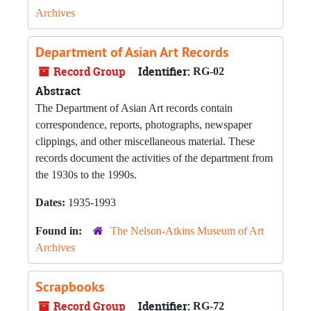
Archives
Department of Asian Art Records
Record Group
Identifier:
RG-02
Abstract
The Department of Asian Art records contain
correspondence, reports, photographs, newspaper
clippings, and other miscellaneous material. These
records document the activities of the department from
the 1930s to the 1990s.
Dates:
1935-1993
Found in:
The Nelson-Atkins Museum of Art
Archives
Scrapbooks
Record Group
Identifier:
RG-72