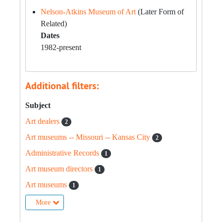
Nelson-Atkins Museum of Art
(Later Form of
Related)
Dates
1982-present
Additional filters:
Subject
Art dealers
2
Art museums -- Missouri -- Kansas City
2
Administrative Records
1
Art museum directors
1
Art museums
1
More