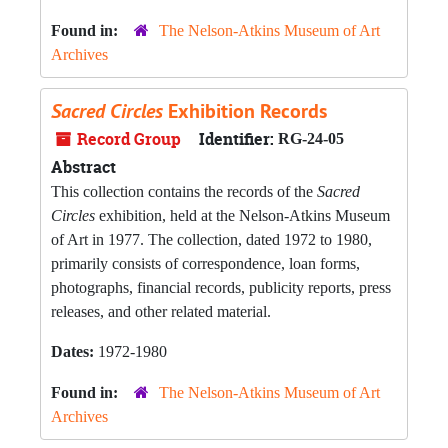
Found in:
The Nelson-Atkins Museum of Art
Archives
Sacred Circles
Exhibition Records
Record Group
Identifier:
RG-24-05
Abstract
This collection contains the records of the
Sacred
Circles
exhibition, held at the Nelson-Atkins Museum
of Art in 1977. The collection, dated 1972 to 1980,
primarily consists of correspondence, loan forms,
photographs, financial records, publicity reports, press
releases, and other related material.
Dates:
1972-1980
Found in:
The Nelson-Atkins Museum of Art
Archives