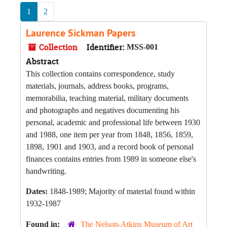
1
2
Laurence Sickman Papers
Collection
Identifier:
MSS-001
Abstract
This collection contains correspondence, study
materials, journals, address books, programs,
memorabilia, teaching material, military documents
and photographs and negatives documenting his
personal, academic and professional life between 1930
and 1988, one item per year from 1848, 1856, 1859,
1898, 1901 and 1903, and a record book of personal
finances contains entries from 1989 in someone else's
handwriting.
Dates:
1848-1989; Majority of material found within
1932-1987
Found in:
The Nelson-Atkins Museum of Art