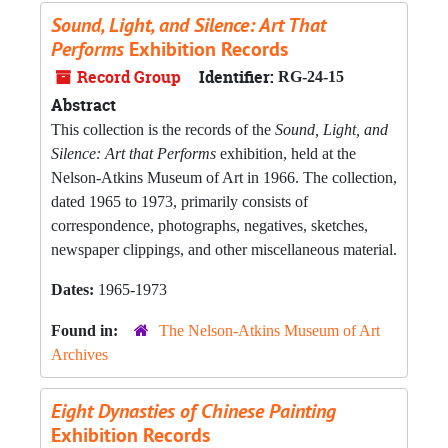
Sound, Light, and Silence: Art That
Performs
Exhibition Records
Record Group
Identifier:
RG-24-15
Abstract
This collection is the records of the
Sound, Light, and
Silence: Art that Performs
exhibition, held at the
Nelson-Atkins Museum of Art in 1966. The collection,
dated 1965 to 1973, primarily consists of
correspondence, photographs, negatives, sketches,
newspaper clippings, and other miscellaneous material.
Dates:
1965-1973
Found in:
The Nelson-Atkins Museum of Art
Archives
Eight Dynasties of Chinese Painting
Exhibition Records