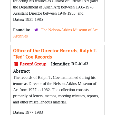
reflecting his tenures as Curator of Oriental Art (later
the Department of Asian Art) between 1935-1978,
Assistant Director between 1946-1953, and...
Dates:
1935-1985
Found in:
The Nelson-Atkins Museum of Art
Archives
Office of the Director Records, Ralph T.
"Ted" Coe Records
Record Group
Identifier:
RG-01-03
Abstract
The records of Ralph T. Coe maintained during his
tenure as Director of the Nelson-Atkins Museum of
Art from 1977 to 1982. The collection consists
primarily of letters, memos, meeting minutes, reports,
and other miscellaneous material.
Dates:
1977-1983