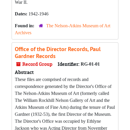
War II.
Dates:
1942-1946
Found in:
The Nelson-Atkins Museum of Art
Archives
Office of the Director Records, Paul
Gardner Records
Record Group
Identifier:
RG-01-01
Abstract
These files are comprised of records and
correspondence generated by the Director's Office of
The Nelson-Atkins Museum of Art (formerly called
The William Rockhill Nelson Gallery of Art and the
Atkins Museum of Fine Arts) during the tenure of Paul
Gardner (1932-53), the first Director of the Museum.
The Director's Office was occupied by Ethlyne
Jackson who was Acting Director from November