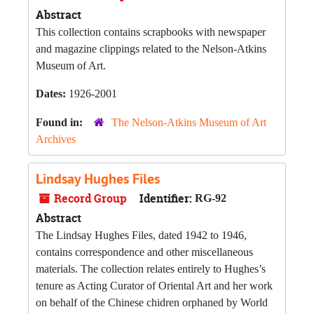
Abstract
This collection contains scrapbooks with newspaper
and magazine clippings related to the Nelson-Atkins
Museum of Art.
Dates:
1926-2001
Found in:
The Nelson-Atkins Museum of Art
Archives
Lindsay Hughes Files
Record Group
Identifier:
RG-92
Abstract
The Lindsay Hughes Files, dated 1942 to 1946,
contains correspondence and other miscellaneous
materials. The collection relates entirely to Hughes’s
tenure as Acting Curator of Oriental Art and her work
on behalf of the Chinese chidren orphaned by World