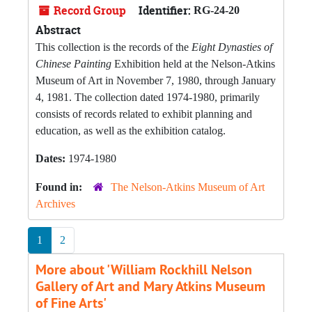
Record Group
Identifier:
RG-24-20
Abstract
This collection is the records of the
Eight Dynasties of
Chinese Painting
Exhibition held at the Nelson-Atkins
Museum of Art in November 7, 1980, through January
4, 1981. The collection dated 1974-1980, primarily
consists of records related to exhibit planning and
education, as well as the exhibition catalog.
Dates:
1974-1980
Found in:
The Nelson-Atkins Museum of Art
Archives
1
2
More about 'William Rockhill Nelson
Gallery of Art and Mary Atkins Museum
of Fine Arts'