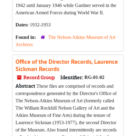
1942 until January 1946 while Gardner served in the
American Armed Forces during World War II.
Dates:
1932-1953
Found in:
The Nelson-Atkins Museum of Art
Archives
Office of the Director Records, Laurence
Sickman Records
Record Group
Identifier:
RG-01-02
Abstract
These files are comprised of records and
correspondence generated by the Director's Office of
The Nelson-Atkins Museum of Art (formerly called
The William Rockhill Nelson Gallery of Art and the
Atkins Museum of Fine Arts) during the tenure of
Laurence Sickman (1953-1977), the second Director
of the Museum. Also found intermittently are records