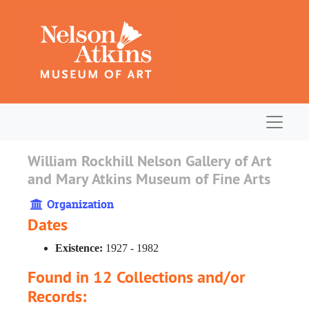
Skip to main content
Navigat
William Rockhill Nelson Gallery of Art
and Mary Atkins Museum of Fine Arts
Organization
Dates
Existence:
1927 - 1982
Found in 12 Collections and/or
Records: