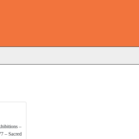
s
xhibitions –
77 – Sacred