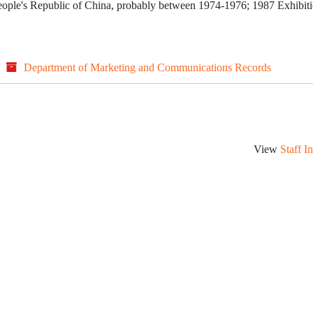
 People's Republic of China, probably between 1974-1976; 1987 Exhibiti
/
Department of Marketing and Communications Records
View
Staff I