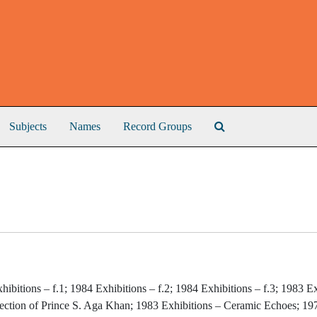
Search The Archive
Subjects
Names
Record Groups
hibitions – f.1; 1984 Exhibitions – f.2; 1984 Exhibitions – f.3; 1983 E
lection of Prince S. Aga Khan; 1983 Exhibitions – Ceramic Echoes; 19