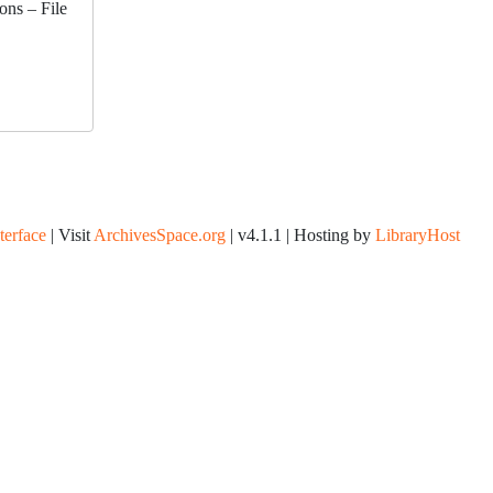
ons – File
nterface
| Visit
ArchivesSpace.org
| v4.1.1 | Hosting by
LibraryHost