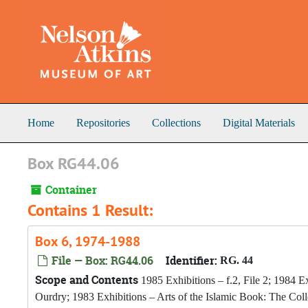
Skip to main content
Home
Repositories
Collections
Digital Materials
Box RG44.06
Container
Contains 1 Result:
Box 6, 1974-1988
File — Box: RG44.06
Identifier:
RG. 44
Scope and Contents
1985 Exhibitions – f.2, File 2; 1984 Ex
Ourdry; 1983 Exhibitions – Arts of the Islamic Book: The Col