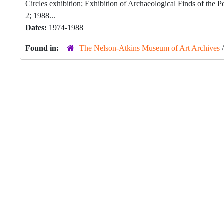
Circles exhibition; Exhibition of Archaeological Finds of the
2; 1988...
Dates:
1974-1988
Found in:
The Nelson-Atkins Museum of Art Archives