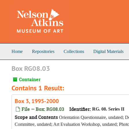
Skip to main content
Home
Repositories
Collections
Digital Materials
Box RG08.03
Container
Contains 1 Result:
Box 3, 1995-2000
File — Box: RG08.03
Identifier:
RG. 08. Series II
Scope and Contents
Orientation Questionnaire, undated; D
Committee, undated; Art Evaluation Workshop, undated; Phot