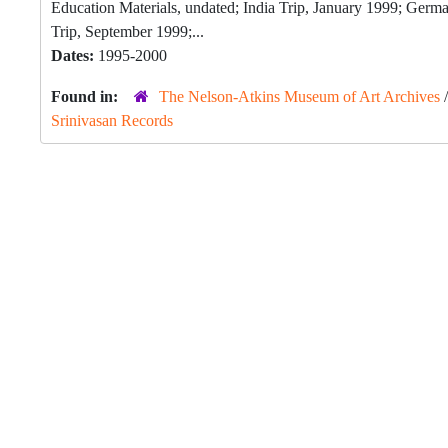
Education Materials, undated; India Trip, January 1999; Ge
Trip, September 1999;...
Dates:
1995-2000
Found in:
The Nelson-Atkins Museum of Art Archives
Srinivasan Records