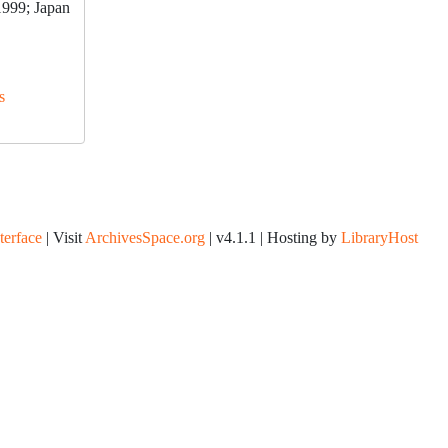
1999; Japan
s
nterface
| Visit
ArchivesSpace.org
| v4.1.1 | Hosting by
LibraryHost