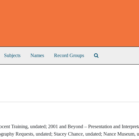
Search The Archive
Subjects
Names
Record Groups
ocent Training, undated; 2001 and Beyond – Presentation and Interpret
ography Requests, undated; Stacey Chance, undated; Nance Museum, u