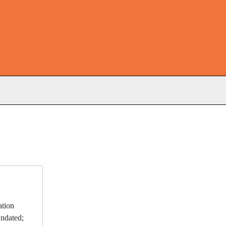
s
ation
ndated;