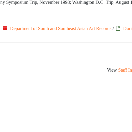
rmany Symposium Trip, November 1998; Washington D.C. Trip, August 
/
Department of South and Southeast Asian Art Records
/
Dori
View
Staff I