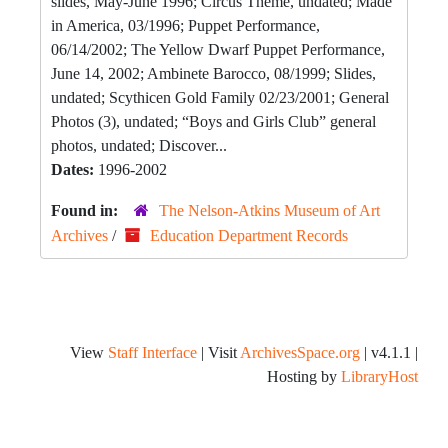
slides, May-June 1996; Circus Theme, undated; Made
in America, 03/1996; Puppet Performance,
06/14/2002; The Yellow Dwarf Puppet Performance,
June 14, 2002; Ambinete Barocco, 08/1999; Slides,
undated; Scythicen Gold Family 02/23/2001; General
Photos (3), undated; “Boys and Girls Club” general
photos, undated; Discover...
Dates:
1996-2002
Found in:
The Nelson-Atkins Museum of Art
Archives
/
Education Department Records
View
Staff Interface
| Visit
ArchivesSpace.org
| v4.1.1 |
Hosting by
LibraryHost