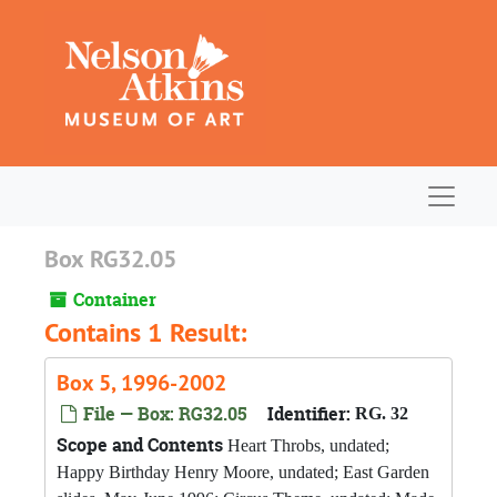
Skip to main content
Navigat
Box RG32.05
Container
Contains 1 Result:
Box 5, 1996-2002
File — Box: RG32.05
Identifier:
RG. 32
Scope and Contents
Heart Throbs, undated;
Happy Birthday Henry Moore, undated; East Garden