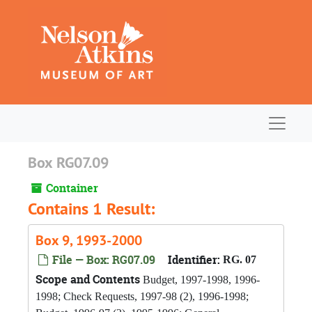
Skip to main content
Navigat
Box RG07.09
Container
Contains 1 Result:
Box 9, 1993-2000
File — Box: RG07.09
Identifier:
RG. 07
Scope and Contents
Budget, 1997-1998, 1996-
1998; Check Requests, 1997-98 (2), 1996-1998;