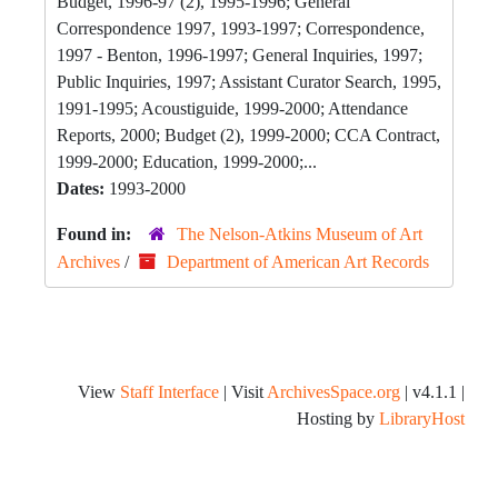
Budget, 1996-97 (2), 1995-1996; General
Correspondence 1997, 1993-1997; Correspondence,
1997 - Benton, 1996-1997; General Inquiries, 1997;
Public Inquiries, 1997; Assistant Curator Search, 1995,
1991-1995; Acoustiguide, 1999-2000; Attendance
Reports, 2000; Budget (2), 1999-2000; CCA Contract,
1999-2000; Education, 1999-2000;...
Dates:
1993-2000
Found in:
The Nelson-Atkins Museum of Art
Archives
/
Department of American Art Records
View
Staff Interface
| Visit
ArchivesSpace.org
| v4.1.1 |
Hosting by
LibraryHost