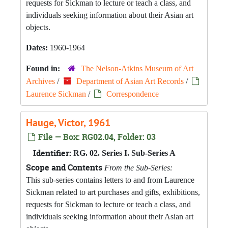
requests for Sickman to lecture or teach a class, and
individuals seeking information about their Asian art
objects.
Dates:
1960-1964
Found in:
The Nelson-Atkins Museum of Art
Archives
/
Department of Asian Art Records
/
Laurence Sickman
/
Correspondence
Hauge, Victor, 1961
File — Box: RG02.04, Folder: 03
Identifier:
RG. 02. Series I. Sub-Series A
Scope and Contents
From the Sub-Series:
This sub-series contains letters to and from Laurence
Sickman related to art purchases and gifts, exhibitions,
requests for Sickman to lecture or teach a class, and
individuals seeking information about their Asian art