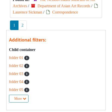
Archives
/
Department of Asian Art Records
/
Laurence Sickman
/
Correspondence
1
2
Additional filters:
Child container
folder 01
1
folder 02
1
folder 03
1
folder 04
1
folder 05
1
More