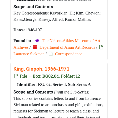
Scope and Contents
Key Correspondents: Kevorkian, H.; Kim, Chewon;
Kates,George; Kinsey, Alfred; Komor Mathias
Dates:
1948-1971
Found in:
The Nelson-Atkins Museum of Art
Archives
/
Department of Asian Art Records
/
Laurence Sickman
/
Correspondence
King, Ginpoh, 1966-1971
File — Box: RG02.04, Folder: 12
Identifier:
RG. 02. Series I. Sub-Series A
Scope and Contents
From the Sub-Series:
This sub-series contains letters to and from Laurence
Sickman related to art purchases and gifts, exhibitions,
requests for Sickman to lecture or teach a class, and
individuals seeking information about their Asian art