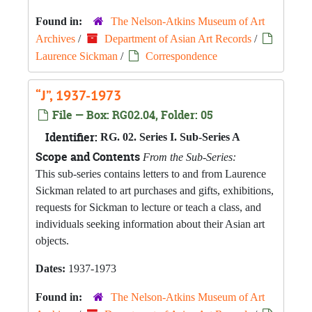
Found in:
The Nelson-Atkins Museum of Art
Archives
/
Department of Asian Art Records
/
Laurence Sickman
/
Correspondence
“J”, 1937-1973
File — Box: RG02.04, Folder: 05
Identifier:
RG. 02. Series I. Sub-Series A
Scope and Contents
From the Sub-Series:
This sub-series contains letters to and from Laurence
Sickman related to art purchases and gifts, exhibitions,
requests for Sickman to lecture or teach a class, and
individuals seeking information about their Asian art
objects.
Dates:
1937-1973
Found in:
The Nelson-Atkins Museum of Art