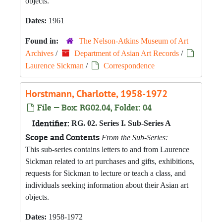
objects.
Dates:
1961
Found in:
The Nelson-Atkins Museum of Art
Archives
/
Department of Asian Art Records
/
Laurence Sickman
/
Correspondence
Horstmann, Charlotte, 1958-1972
File — Box: RG02.04, Folder: 04
Identifier:
RG. 02. Series I. Sub-Series A
Scope and Contents
From the Sub-Series:
This sub-series contains letters to and from Laurence
Sickman related to art purchases and gifts, exhibitions,
requests for Sickman to lecture or teach a class, and
individuals seeking information about their Asian art
objects.
Dates:
1958-1972