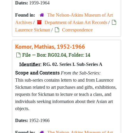
Dates:
1959-1964
Found in:
The Nelson-Atkins Museum of Art
Archives
/
Department of Asian Art Records
/
Laurence Sickman
/
Correspondence
Komor, Mathias, 1952-1966
File — Box: RG02.04, Folder: 14
Identifier:
RG. 02. Series I. Sub-Series A
Scope and Contents
From the Sub-Series:
This sub-series contains letters to and from Laurence
Sickman related to art purchases and gifts, exhibitions,
requests for Sickman to lecture or teach a class, and
individuals seeking information about their Asian art
objects.
Dates:
1952-1966
Found in:
The Nelson-Atkins Museum of Art