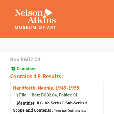
Skip to main content
Navigat
Box RG02.04
Container
Contains 18 Results:
Handforth, Nannie, 1949-1955
File — Box: RG02.04, Folder: 01
Identifier:
RG. 02. Series I. Sub-Series A
Scope and Contents
From the Sub-Series: