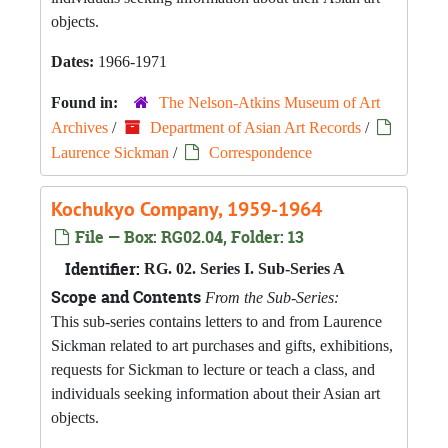
objects.
Dates:
1966-1971
Found in:
The Nelson-Atkins Museum of Art
Archives
/
Department of Asian Art Records
/
Laurence Sickman
/
Correspondence
Kochukyo Company, 1959-1964
File — Box: RG02.04, Folder: 13
Identifier:
RG. 02. Series I. Sub-Series A
Scope and Contents
From the Sub-Series:
This sub-series contains letters to and from Laurence
Sickman related to art purchases and gifts, exhibitions,
requests for Sickman to lecture or teach a class, and
individuals seeking information about their Asian art
objects.