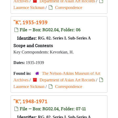
Archives
/
Department of Asian Art Records
/
Laurence Sickman
/
Correspondence
“K”, 1935-1939
File — Box: RG02.04, Folder: 06
Identifier:
RG. 02. Series I. Sub-Series A
Scope and Contents
Key Correspondents: Kevorkian, H.
Dates:
1935-1939
Found in:
The Nelson-Atkins Museum of Art
Archives
/
Department of Asian Art Records
/
Laurence Sickman
/
Correspondence
“K”, 1948-1971
File — Box: RG02.04, Folder: 07-11
Identifier:
RG. 02. Series I. Sub-Series A