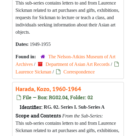
This sub-series contains letters to and from Laurence
Sickman related to art purchases and gifts, exhibitions,
requests for Sickman to lecture or teach a class, and
individuals seeking information about their Asian art
objects.
Dates:
1949-1955
Found in:
The Nelson-Atkins Museum of Art
Archives
/
Department of Asian Art Records
/
Laurence Sickman
/
Correspondence
Harada, Kozo, 1960-1964
File — Box: RG02.04, Folder: 02
Identifier:
RG. 02. Series I. Sub-Series A
Scope and Contents
From the Sub-Series:
This sub-series contains letters to and from Laurence
Sickman related to art purchases and gifts, exhibitions,