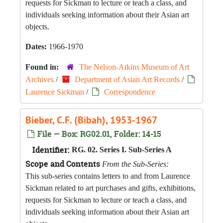
requests for Sickman to lecture or teach a class, and
individuals seeking information about their Asian art
objects.
Dates:
1966-1970
Found in:
The Nelson-Atkins Museum of Art
Archives
/
Department of Asian Art Records
/
Laurence Sickman
/
Correspondence
Bieber, C.F. (Bibah), 1953-1967
File — Box: RG02.01, Folder: 14-15
Identifier:
RG. 02. Series I. Sub-Series A
Scope and Contents
From the Sub-Series:
This sub-series contains letters to and from Laurence
Sickman related to art purchases and gifts, exhibitions,
requests for Sickman to lecture or teach a class, and
individuals seeking information about their Asian art