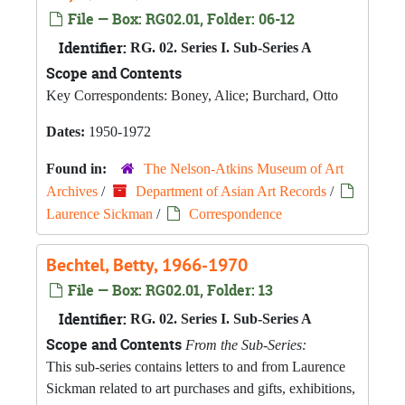
File — Box: RG02.01, Folder: 06-12
Identifier:
RG. 02. Series I. Sub-Series A
Scope and Contents
Key Correspondents: Boney, Alice; Burchard, Otto
Dates:
1950-1972
Found in:
The Nelson-Atkins Museum of Art
Archives
/
Department of Asian Art Records
/
Laurence Sickman
/
Correspondence
Bechtel, Betty, 1966-1970
File — Box: RG02.01, Folder: 13
Identifier:
RG. 02. Series I. Sub-Series A
Scope and Contents
From the Sub-Series:
This sub-series contains letters to and from Laurence
Sickman related to art purchases and gifts, exhibitions,