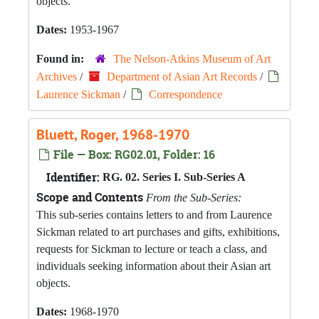
objects.
Dates:
1953-1967
Found in:
The Nelson-Atkins Museum of Art
Archives
/
Department of Asian Art Records
/
Laurence Sickman
/
Correspondence
Bluett, Roger, 1968-1970
File — Box: RG02.01, Folder: 16
Identifier:
RG. 02. Series I. Sub-Series A
Scope and Contents
From the Sub-Series:
This sub-series contains letters to and from Laurence
Sickman related to art purchases and gifts, exhibitions,
requests for Sickman to lecture or teach a class, and
individuals seeking information about their Asian art
objects.
Dates:
1968-1970