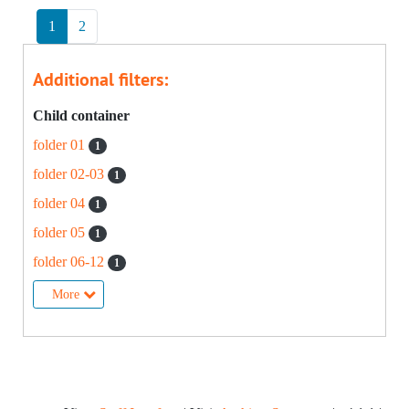
1
2
Additional filters:
Child container
folder 01
1
folder 02-03
1
folder 04
1
folder 05
1
folder 06-12
1
More