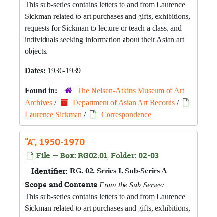
This sub-series contains letters to and from Laurence
Sickman related to art purchases and gifts, exhibitions,
requests for Sickman to lecture or teach a class, and
individuals seeking information about their Asian art
objects.
Dates:
1936-1939
Found in:
The Nelson-Atkins Museum of Art
Archives
/
Department of Asian Art Records
/
Laurence Sickman
/
Correspondence
“A”, 1950-1970
File — Box: RG02.01, Folder: 02-03
Identifier:
RG. 02. Series I. Sub-Series A
Scope and Contents
From the Sub-Series:
This sub-series contains letters to and from Laurence
Sickman related to art purchases and gifts, exhibitions,