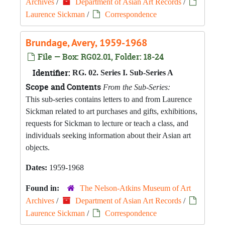
Archives
/
Department of Asian Art Records
/
Laurence Sickman
/
Correspondence
Brundage, Avery, 1959-1968
File — Box: RG02.01, Folder: 18-24
Identifier:
RG. 02. Series I. Sub-Series A
Scope and Contents
From the Sub-Series:
This sub-series contains letters to and from Laurence
Sickman related to art purchases and gifts, exhibitions,
requests for Sickman to lecture or teach a class, and
individuals seeking information about their Asian art
objects.
Dates:
1959-1968
Found in:
The Nelson-Atkins Museum of Art
Archives
/
Department of Asian Art Records
/
Laurence Sickman
/
Correspondence