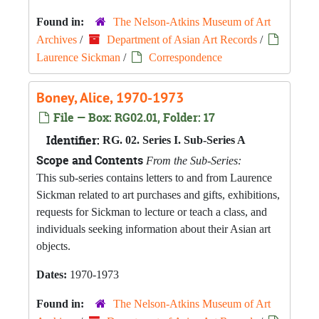
Found in:
The Nelson-Atkins Museum of Art
Archives
/
Department of Asian Art Records
/
Laurence Sickman
/
Correspondence
Boney, Alice, 1970-1973
File — Box: RG02.01, Folder: 17
Identifier:
RG. 02. Series I. Sub-Series A
Scope and Contents
From the Sub-Series:
This sub-series contains letters to and from Laurence
Sickman related to art purchases and gifts, exhibitions,
requests for Sickman to lecture or teach a class, and
individuals seeking information about their Asian art
objects.
Dates:
1970-1973
Found in:
The Nelson-Atkins Museum of Art