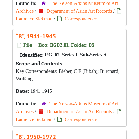
Found in:
The Nelson-Atkins Museum of Art
Archives
/
Department of Asian Art Records
/
Laurence Sickman
/
Correspondence
“B”, 1941-1945
File — Box: RG02.01, Folder: 05
Identifier:
RG. 02. Series I. Sub-Series A
Scope and Contents
Key Correspondents: Bieber, C.F (Bibah); Burchard,
Wolfang
Dates:
1941-1945
Found in:
The Nelson-Atkins Museum of Art
Archives
/
Department of Asian Art Records
/
Laurence Sickman
/
Correspondence
“B”, 1950-1972