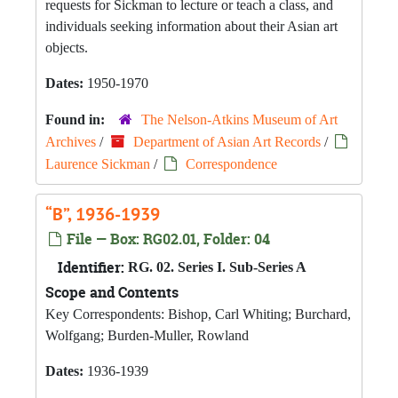
requests for Sickman to lecture or teach a class, and
individuals seeking information about their Asian art
objects.
Dates:
1950-1970
Found in:
The Nelson-Atkins Museum of Art
Archives
/
Department of Asian Art Records
/
Laurence Sickman
/
Correspondence
“B”, 1936-1939
File — Box: RG02.01, Folder: 04
Identifier:
RG. 02. Series I. Sub-Series A
Scope and Contents
Key Correspondents: Bishop, Carl Whiting; Burchard,
Wolfgang; Burden-Muller, Rowland
Dates:
1936-1939