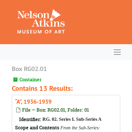
Skip to main content
Navigat
Box RG02.01
Container
Contains 13 Results:
“A”, 1936-1939
File — Box: RG02.01, Folder: 01
Identifier:
RG. 02. Series I. Sub-Series A
Scope and Contents
From the Sub-Series: