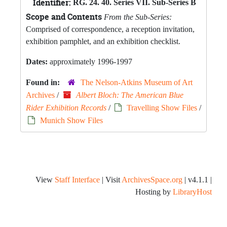
Identifier:
RG. 24. 40. Series VII. Sub-Series B
Scope and Contents
From the Sub-Series:
Comprised of correspondence, a reception invitation,
exhibition pamphlet, and an exhibition checklist.
Dates:
approximately 1996-1997
Found in:
The Nelson-Atkins Museum of Art
Archives
/
Albert Bloch: The American Blue
Rider Exhibition Records
/
Travelling Show Files
/
Munich Show Files
View
Staff Interface
| Visit
ArchivesSpace.org
| v4.1.1 |
Hosting by
LibraryHost