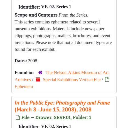
Identifier:
VF. 02. Series 1
Scope and Contents
From the Series:
This series contains ephemera related to several
museum exhibitions. Materials include newspaper
clippings, photographs, mailers, brochures, and event
invitations. Please note that not all document types are
found for each exhibit.
Dates:
2008
Found in:
The Nelson-Atkins Museum of Art
Archives
/
Special Exhibitions Vertical File
/
Ephemera
In the Public Eye: Photography and Fame
(March 8 - June 15, 2008), 2008
File — Drawer: SEVF.01, Folder: 1
Identifier:
VF. 02. Series 1