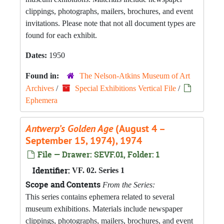
clippings, photographs, mailers, brochures, and event
invitations. Please note that not all document types are
found for each exhibit.
Dates:
1950
Found in:
The Nelson-Atkins Museum of Art
Archives
/
Special Exhibitions Vertical File
/
Ephemera
Antwerp’s Golden Age
(August 4 –
September 15, 1974), 1974
File — Drawer: SEVF.01, Folder: 1
Identifier:
VF. 02. Series 1
Scope and Contents
From the Series:
This series contains ephemera related to several
museum exhibitions. Materials include newspaper
clippings, photographs, mailers, brochures, and event