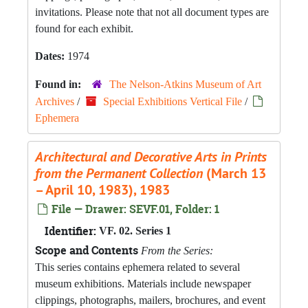
invitations. Please note that not all document types are
found for each exhibit.
Dates:
1974
Found in:
The Nelson-Atkins Museum of Art
Archives
/
Special Exhibitions Vertical File
/
Ephemera
Architectural and Decorative Arts in Prints
from the Permanent Collection
(March 13
– April 10, 1983), 1983
File — Drawer: SEVF.01, Folder: 1
Identifier:
VF. 02. Series 1
Scope and Contents
From the Series:
This series contains ephemera related to several
museum exhibitions. Materials include newspaper
clippings, photographs, mailers, brochures, and event