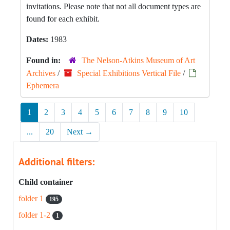
invitations. Please note that not all document types are
found for each exhibit.
Dates:
1983
Found in:
The Nelson-Atkins Museum of Art
Archives
/
Special Exhibitions Vertical File
/
Ephemera
1
2
3
4
5
6
7
8
9
10
...
20
Next
→
Additional filters:
Child container
folder 1
195
folder 1-2
1