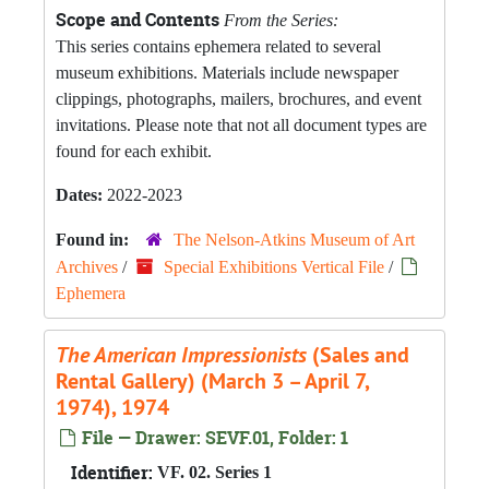
Scope and Contents
From the Series:
This series contains ephemera related to several
museum exhibitions. Materials include newspaper
clippings, photographs, mailers, brochures, and event
invitations. Please note that not all document types are
found for each exhibit.
Dates:
2022-2023
Found in:
The Nelson-Atkins Museum of Art
Archives
/
Special Exhibitions Vertical File
/
Ephemera
The American Impressionists
(Sales and
Rental Gallery) (March 3 – April 7,
1974), 1974
File — Drawer: SEVF.01, Folder: 1
Identifier:
VF. 02. Series 1