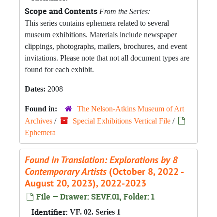
Scope and Contents
From the Series:
This series contains ephemera related to several
museum exhibitions. Materials include newspaper
clippings, photographs, mailers, brochures, and event
invitations. Please note that not all document types are
found for each exhibit.
Dates:
2008
Found in:
The Nelson-Atkins Museum of Art
Archives
/
Special Exhibitions Vertical File
/
Ephemera
Found in Translation: Explorations by 8
Contemporary Artists
(October 8, 2022 -
August 20, 2023), 2022-2023
File — Drawer: SEVF.01, Folder: 1
Identifier:
VF. 02. Series 1