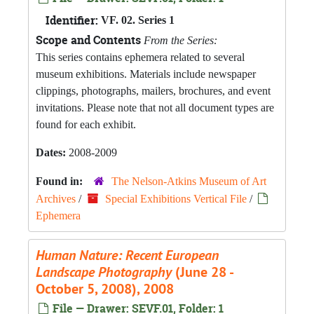
Identifier:
VF. 02. Series 1
Scope and Contents
From the Series:
This series contains ephemera related to several
museum exhibitions. Materials include newspaper
clippings, photographs, mailers, brochures, and event
invitations. Please note that not all document types are
found for each exhibit.
Dates:
2008-2009
Found in:
The Nelson-Atkins Museum of Art
Archives
/
Special Exhibitions Vertical File
/
Ephemera
Human Nature: Recent European
Landscape Photography
(June 28 -
October 5, 2008), 2008
File — Drawer: SEVF.01, Folder: 1