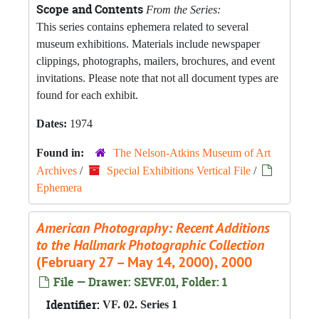
Scope and Contents
From the Series:
This series contains ephemera related to several
museum exhibitions. Materials include newspaper
clippings, photographs, mailers, brochures, and event
invitations. Please note that not all document types are
found for each exhibit.
Dates:
1974
Found in:
The Nelson-Atkins Museum of Art
Archives
/
Special Exhibitions Vertical File
/
Ephemera
American Photography: Recent Additions
to the Hallmark Photographic Collection
(February 27 – May 14, 2000), 2000
File — Drawer: SEVF.01, Folder: 1
Identifier:
VF. 02. Series 1