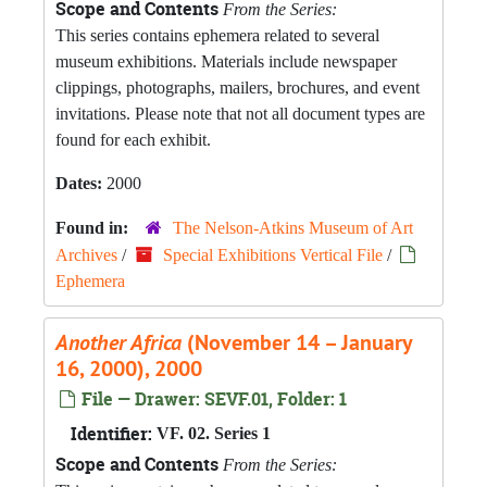
Scope and Contents
From the Series:
This series contains ephemera related to several
museum exhibitions. Materials include newspaper
clippings, photographs, mailers, brochures, and event
invitations. Please note that not all document types are
found for each exhibit.
Dates:
2000
Found in:
The Nelson-Atkins Museum of Art
Archives
/
Special Exhibitions Vertical File
/
Ephemera
Another Africa
(November 14 – January
16, 2000), 2000
File — Drawer: SEVF.01, Folder: 1
Identifier:
VF. 02. Series 1
Scope and Contents
From the Series: