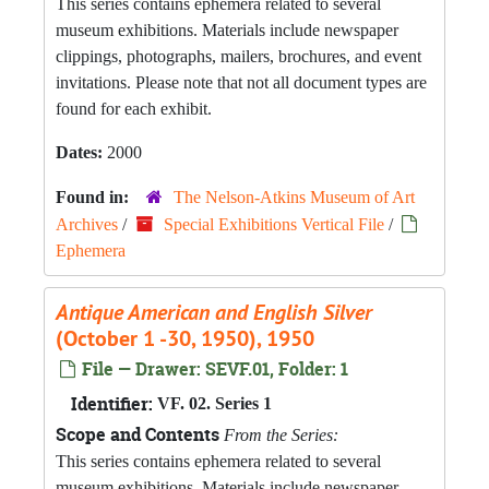
This series contains ephemera related to several
museum exhibitions. Materials include newspaper
clippings, photographs, mailers, brochures, and event
invitations. Please note that not all document types are
found for each exhibit.
Dates:
2000
Found in:
The Nelson-Atkins Museum of Art
Archives
/
Special Exhibitions Vertical File
/
Ephemera
Antique American and English Silver
(October 1 -30, 1950), 1950
File — Drawer: SEVF.01, Folder: 1
Identifier:
VF. 02. Series 1
Scope and Contents
From the Series:
This series contains ephemera related to several
museum exhibitions. Materials include newspaper