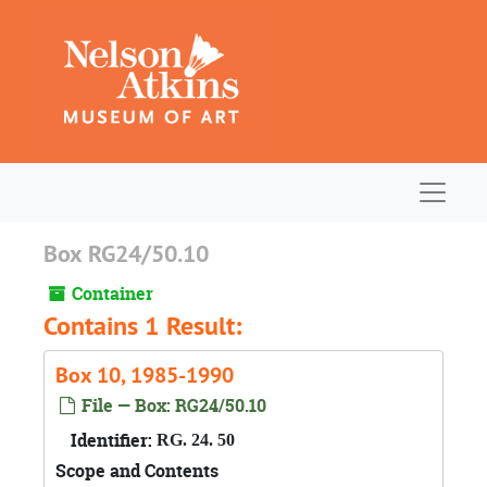
Skip to main content
Navigat
Box RG24/50.10
Container
Contains 1 Result:
Box 10, 1985-1990
File — Box: RG24/50.10
Identifier:
RG. 24. 50
Scope and Contents