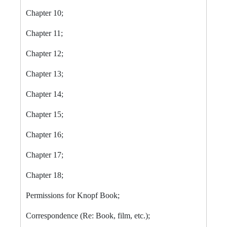
Chapter 10;
Chapter 11;
Chapter 12;
Chapter 13;
Chapter 14;
Chapter 15;
Chapter 16;
Chapter 17;
Chapter 18;
Permissions for Knopf Book;
Correspondence (Re: Book, film, etc.);