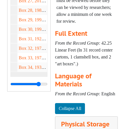
must be reviewed before they
Box 27, 2018-2019
Twomey) – Cup Deeds "C" (1
can be viewed by researchers;
Box 28, 1980-2012
of 2), 2010;
allow a minimum of one week
Box 29, 1999-2014
Forever Exhibition (Clare
for review.
Twomey) – Cup Deeds "C" (2
Box 30, 1991-2016
Full Extent
of 2), 2010;
Box 31, 1924-2012
Forever Exhibition (Clare
From the Record Group:
42.25
Twomey) – Cup Deeds "B" (1
Box 32, 1972-2016
Linear Feet (In 31 record center
of 3), 2010-2012;
cartons, 1 clamshell box, and 2
Box 33, 1973-2019
Forever Exhibition (Clare
"art boxes".)
Box 34, 1933-2017
Twomey) – Cup Deeds "B" (2
Language of
of 3), 2010;
Materials
Forever Exhibition (Clare
Twomey) – Cup Deeds "B" (3
From the Record Group:
English
of 3), 2010;
Forever Exhibition (Clare
Collapse All
Twomey) – Cup Deeds "A" (1
of 2), 2010-2011;
Physical Storage
Forever Exhibition (Clare