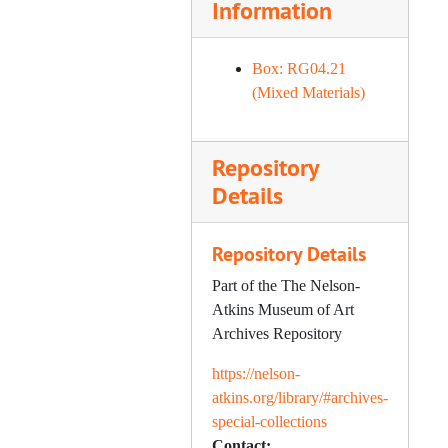
Information
Twomey) – Cup Deeds "A" (2
of 2), 2010
Box: RG04.21
(Mixed Materials)
Repository
Details
Repository Details
Part of the The Nelson-
Atkins Museum of Art
Archives Repository
https://nelson-
atkins.org/library/#archives-
special-collections
Contact: