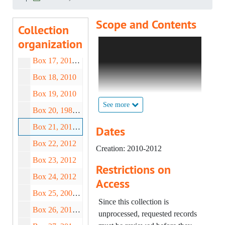
Box 14, 1932-2004
Scope and Contents
Collection
Box 15, 1800-2008
organization
Forever Exhibition (Clare
Box 16, 1886-2006
Twomey) – Cup Deeds "F" (1
Box 17, 2011-2012
of 2), 2010;
Box 18, 2010
Forever Exhibition (Clare
Twomey) – Cup Deeds "F" (2
Box 19, 2010
of 2), 2010;
See more
Box 20, 1988-2012
Forever Exhibition (Clare
Box 21, 2010-2012
Twomey) – Cup Deeds "E",
Dates
2010;
Box 22, 2012
Creation: 2010-2012
Forever Exhibition (Clare
Box 23, 2012
Twomey) – Cup Deeds "D" (1
Restrictions on
of 2), 2010-2012;
Box 24, 2012
Access
Forever Exhibition (Clare
Box 25, 2003-2015
Twomey) – Cup Deeds "D" (2
Since this collection is
Box 26, 2013-2019
of 2), 2010;
unprocessed, requested records
Forever Exhibition (Clare