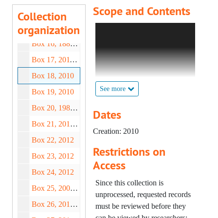
Scope and Contents
Box 14, 1932-2004
Collection
organization
Box 15, 1800-2008
Forever Exhibition (Clare
Twomey) – Cup Deeds "O",
Box 16, 1886-2006
2010;
Box 17, 2011-2012
Forever Exhibition (Clare
Twomey) – Cup Deeds "P" (1
Box 18, 2010
of 2), 2010;
See more
Box 19, 2010
Forever Exhibition (Clare
Box 20, 1988-2012
Twomey) – Cup Deeds "P" (2
Dates
of 2), 2010;
Box 21, 2010-2012
Creation: 2010
Forever Exhibition (Clare
Box 22, 2012
Twomey) – Cup Deeds "Q",
Restrictions on
Box 23, 2012
"R" (1 of 2), 2010-2012;
Access
Forever Exhibition (Clare
Box 24, 2012
Twomey) – Cup Deeds "R" (2
Since this collection is
Box 25, 2003-2015
of 2), 2010;
unprocessed, requested records
Forever Exhibition (Clare
Box 26, 2013-2019
must be reviewed before they
Twomey) – Cup Deeds "S" (1
can be viewed by researchers;