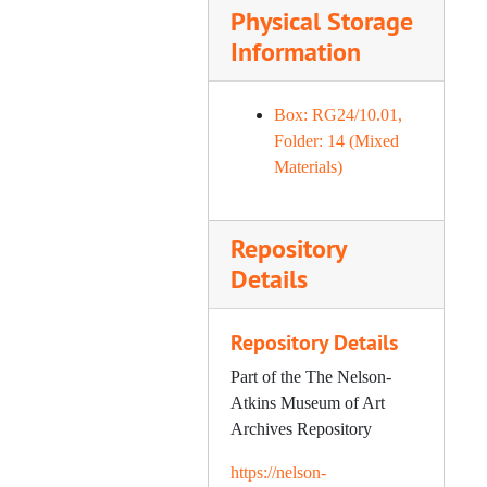
Physical Storage
Information
Box: RG24/10.01,
Folder: 14 (Mixed
Materials)
Repository
Details
Repository Details
Part of the The Nelson-
Atkins Museum of Art
Archives Repository
https://nelson-