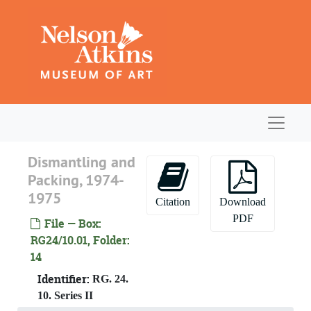
Skip to main content
Navigat
Dismantling and
Packing, 1974-
1975
Citation
Download
PDF
File — Box:
RG24/10.01, Folder:
14
Identifier:
RG. 24.
10. Series II