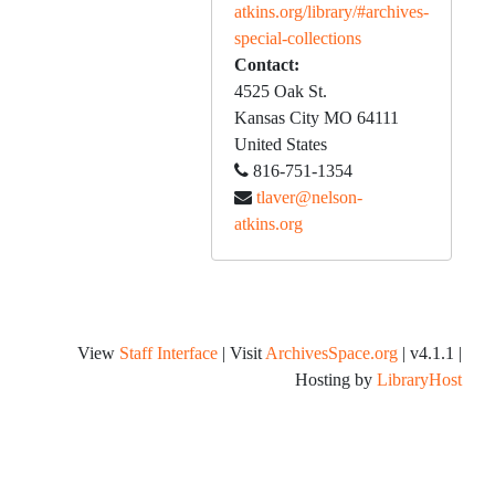
atkins.org/library/#archives-
special-collections
Contact:
4525 Oak St.
Kansas City
MO
64111
United States
816-751-1354
tlaver@nelson-
atkins.org
View
Staff Interface
| Visit
ArchivesSpace.org
| v4.1.1 |
Hosting by
LibraryHost