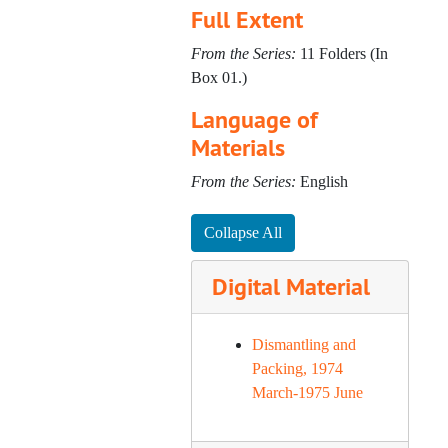
Full Extent
From the Series:
11 Folders (In
Box 01.)
Language of
Materials
From the Series:
English
Collapse All
Digital Material
Dismantling and
Packing, 1974
March-1975 June