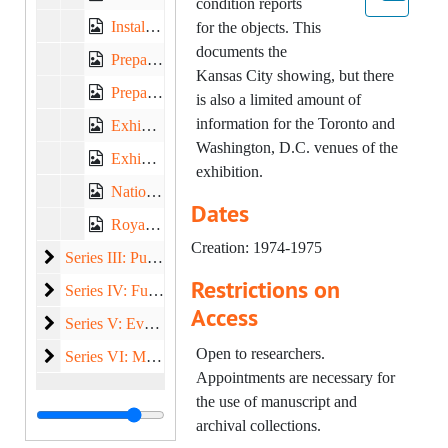
condition reports
Installation Photographs, Contact Prints, 1975 March-April
for the objects. This
documents the
Preparation, 1974 September-December
Kansas City showing, but there
Preparation, 1975 January-June
is also a limited amount of
information for the Toronto and
Exhibit Wall Labels, 1975
Washington, D.C. venues of the
Exhibit Wall Labels, 1975
exhibition.
National Gallery of Art, approximately 1974-1975
Dates
Royal Ontario Museum, 1974
Creation: 1974-1975
Publicity and Public Relations
Series III: Publicity and Public Relations, 1974-1976
Restrictions on
Funding
Series IV: Funding, 1974-1976
Access
Events and Programs
Series V: Events and Programs, 1974-1975
Open to researchers.
Miscellaneous
Series VI: Miscellaneous, 1974-1975
Appointments are necessary for
the use of manuscript and
archival collections.