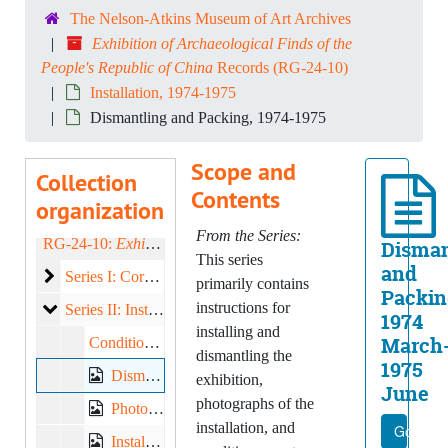
The Nelson-Atkins Museum of Art Archives
Exhibition of Archaeological Finds of the
People's Republic of China
Records (RG-24-10)
Installation, 1974-1975
Dismantling and Packing, 1974-1975
Scope and
Collection
Contents
organization
From the Series:
RG-24-10:
Exhibition of Archaeological Finds of the People's Republic of China
Disman
This series
and
Correspondence
Series I: Correspondence, 1974-1975
primarily contains
Packin
instructions for
Installation
Series II: Installation, 1974-1975
1974
installing and
March
Condition Reports, 1975
dismantling the
1975
Dismantling and Packing, 1974-1975
exhibition,
June
photographs of the
Photographs -- Arrival, 1975
installation, and
Go to fi
Installation Photographs, Contact Prints, 1975 February