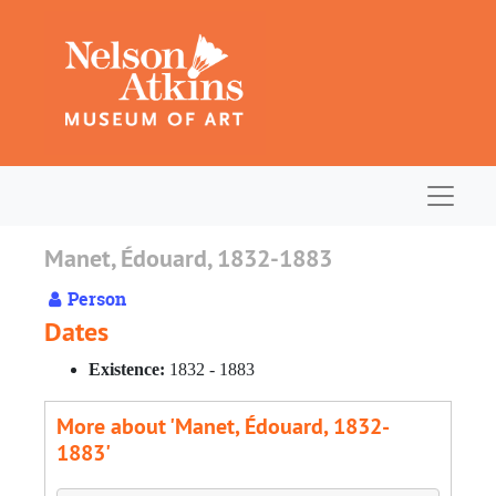
Skip to main content
Navigat
Manet, Édouard, 1832-1883
Person
Dates
Existence:
1832 - 1883
More about 'Manet, Édouard, 1832-
1883'