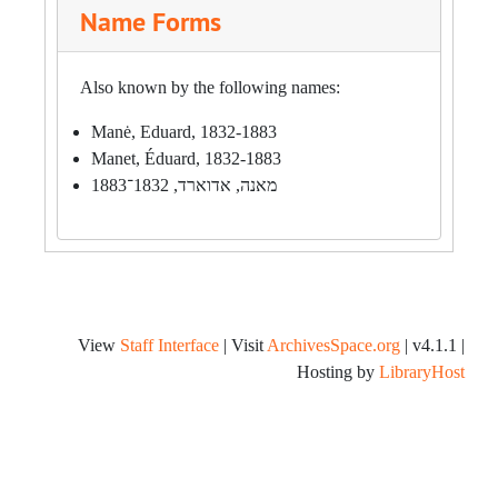
Name Forms
Also known by the following names:
Manė, Eduard, 1832-1883
Manet, Éduard, 1832-1883
מאנה, אדוארד, 1832־1883
View
Staff Interface
| Visit
ArchivesSpace.org
| v4.1.1 |
Hosting by
LibraryHost